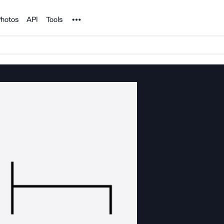
Noun Project
hotos
API
Tools