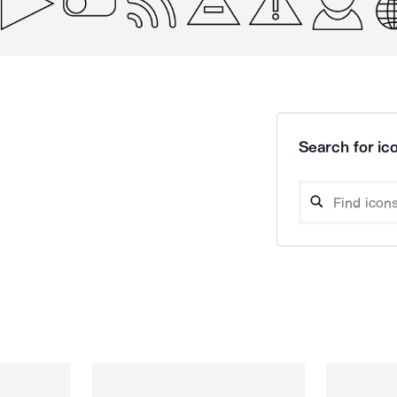
Search for ico