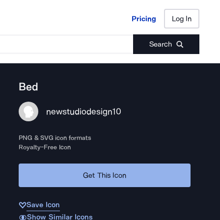
Pricing
Log In
Pricing
Log In
Search
Bed
newstudiodesign10
PNG & SVG icon formats
Royalty-Free Icon
Get This Icon
Save Icon
Show Similar Icons