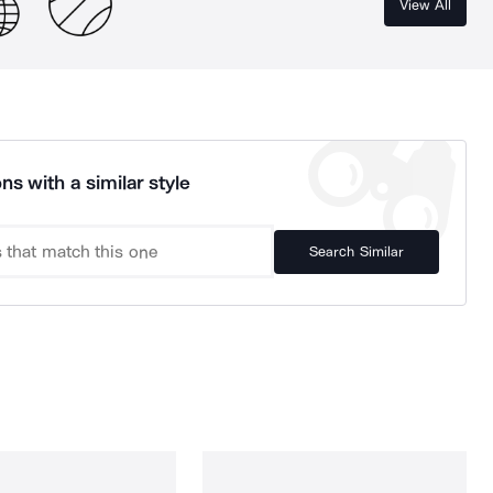
View All
ns with a similar style
Search Similar