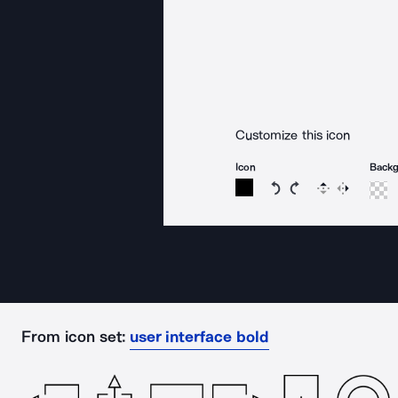
Customize this icon
Icon
Back
Rotate icon 15 degree
Rotate icon 15 de
Flip
Reverse
From icon set:
user interface bold