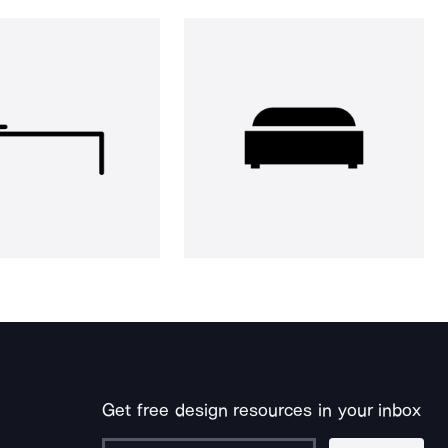
Get free design resources in your inbox