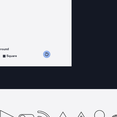
ground
s counterclockwise
grees clockwise
Square