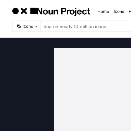
Home
Icons
P
Products
Icons