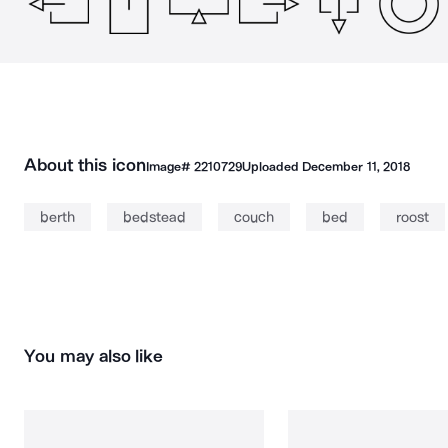
About this icon
Image#
2210729
Uploaded
December 11, 2018
berth
bedstead
couch
bed
roost
You may also like