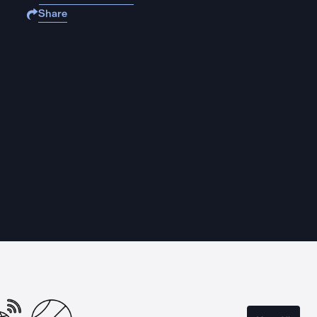
Share