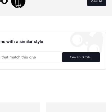
View All
ns with a similar style
Search Similar