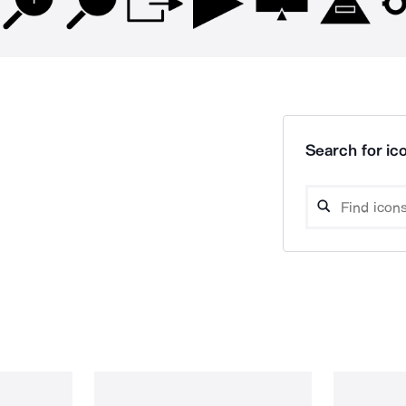
Search for ico