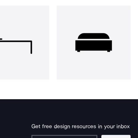
Get free design resources in your inbox