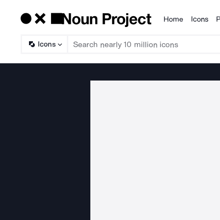
Home
Icons
P
Products
Icons