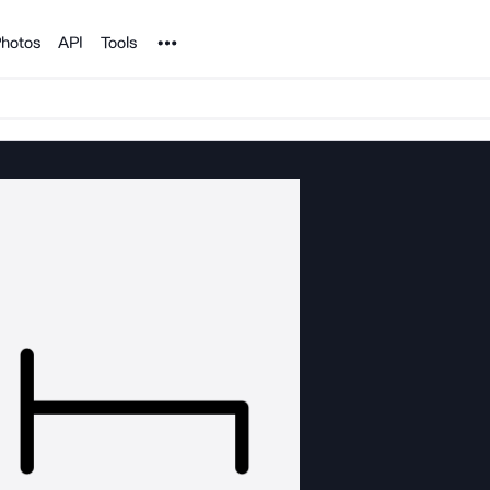
Noun Project
hotos
API
Tools