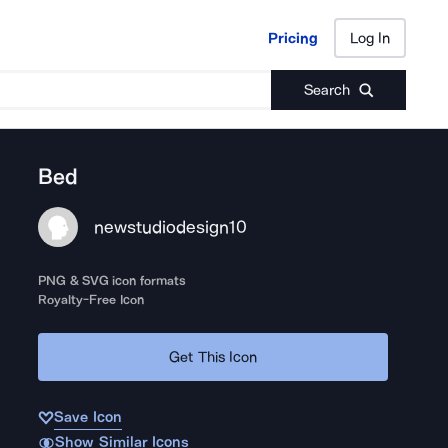
Pricing
Log In
Pricing
Log In
Search
Bed
newstudiodesign10
PNG & SVG icon formats
Royalty-Free Icon
Get This Icon
Save Icon
Show Similar Icons