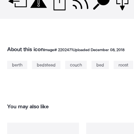
About this icon
Image#
2202471
Uploaded
December 08, 2018
berth
bedstead
couch
bed
roost
You may also like