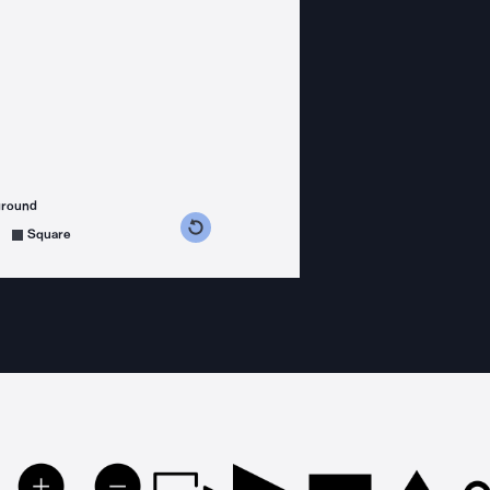
ground
s counterclockwise
grees clockwise
Square