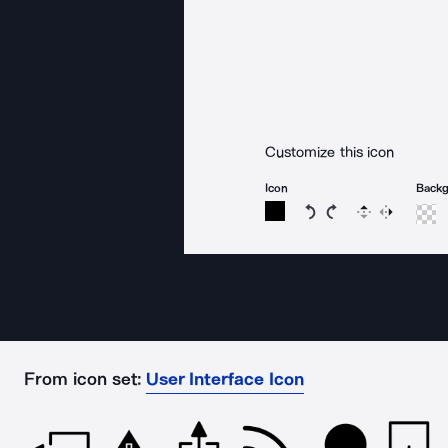
Customize this icon
Icon
Back
Rotate icon 15 degree
Rotate icon 15 de
Flip
Reverse
From icon set:
User Interface Icon