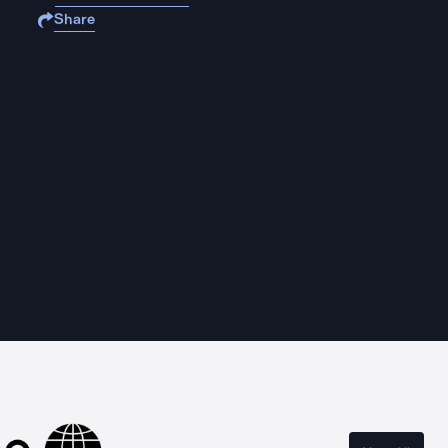
Share