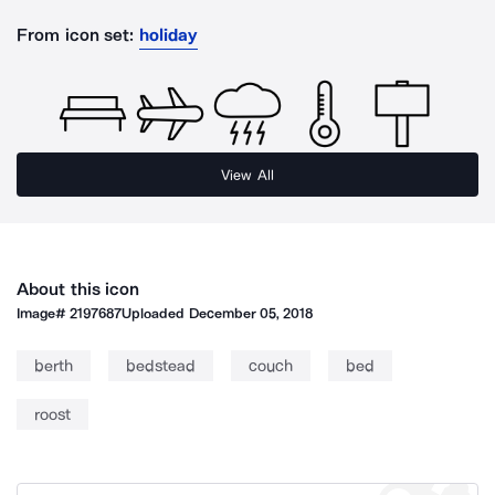
From icon set:
holiday
View All
About this icon
Image#
2197687
Uploaded
December 05, 2018
berth
bedstead
couch
bed
roost