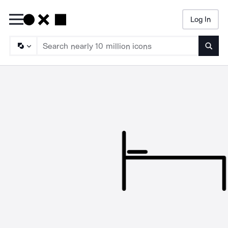
Log In
Searc