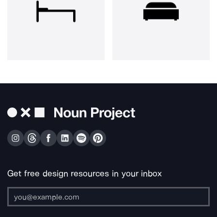
Get free design resources in your inbox