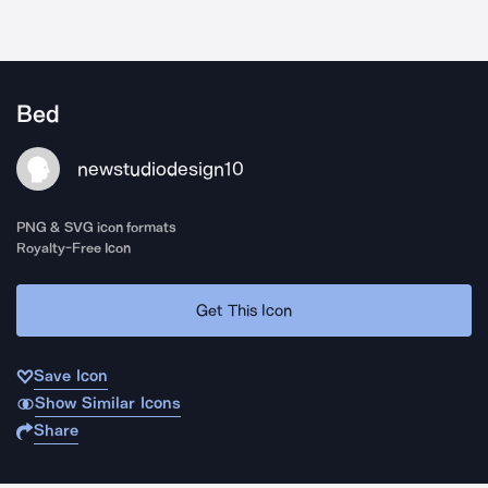
Bed
newstudiodesign10
PNG & SVG icon formats
Royalty-Free Icon
Get This Icon
Save Icon
Show Similar Icons
Share