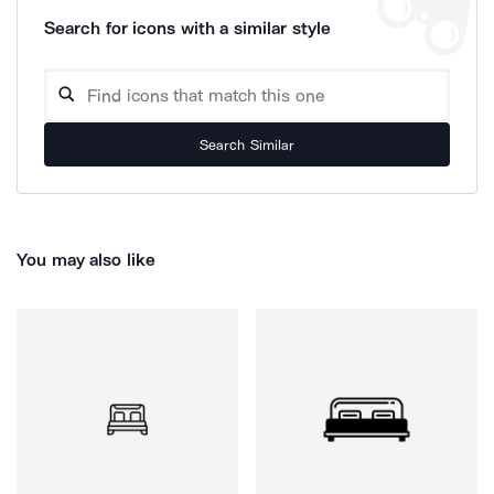
Search for icons with a similar style
Search Similar
You may also like