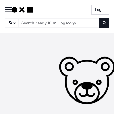
Log In
Searc