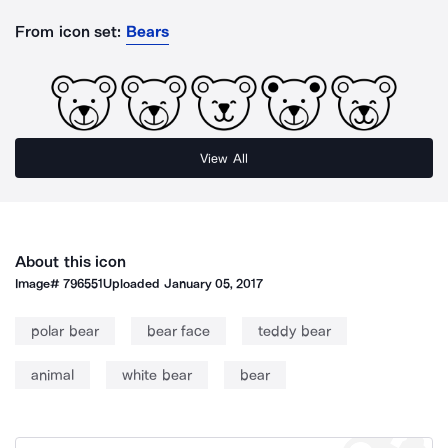
From icon set:
Bears
View All
About this icon
Image#
796551
Uploaded
January 05, 2017
polar bear
bear face
teddy bear
animal
white bear
bear