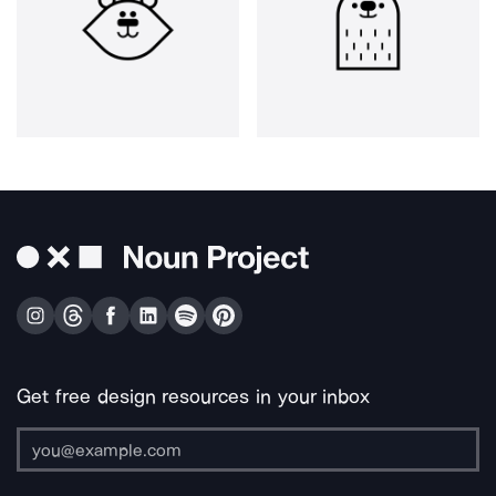
Get free design resources in your inbox