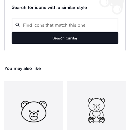
Search for icons with a similar style
Search Similar
You may also like