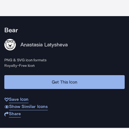
Bear
Anastasia Latysheva
PNG & SVG icon formats
Royalty-Free Icon
Get This Icon
Save Icon
Show Similar Icons
Share