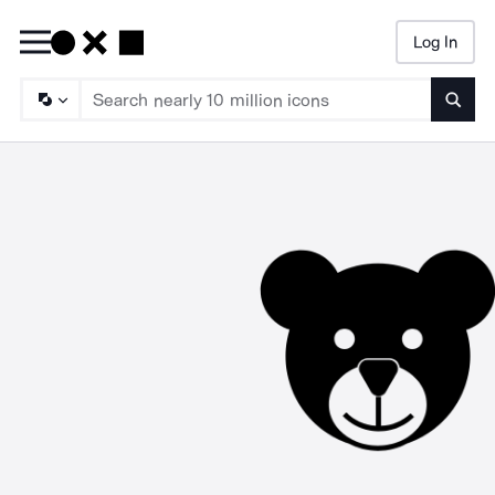
Log In
Searc