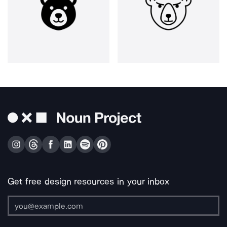
Get free design resources in your inbox