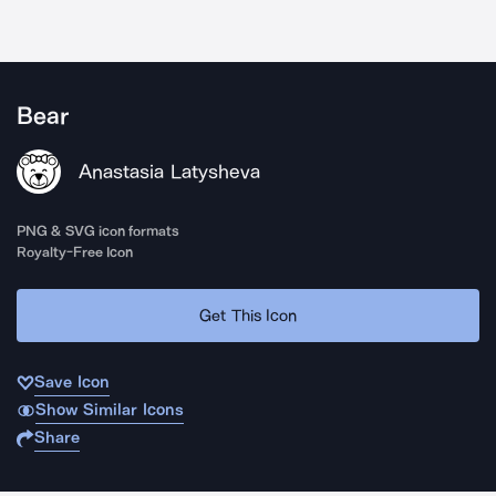
Bear
Anastasia Latysheva
PNG & SVG icon formats
Royalty-Free Icon
Get This Icon
Save Icon
Show Similar Icons
Share