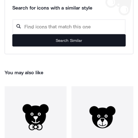
Search for icons with a similar style
Search Similar
You may also like