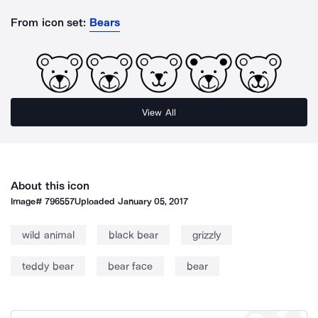
From icon set:
Bears
View All
About this icon
Image#
796557
Uploaded
January 05, 2017
wild animal
black bear
grizzly
teddy bear
bear face
bear