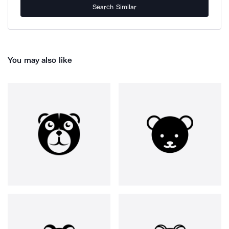
Search Similar
You may also like