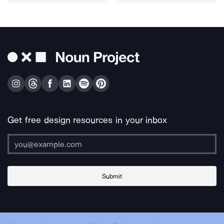
Get free design resources in your inbox
Submit
About Us
Contact Us
Support
Apps & Plugins
Jobs
Lingo
Legal