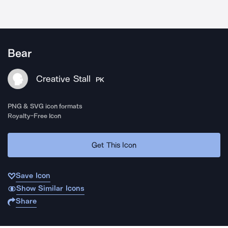
Bear
Creative Stall
PK
PNG & SVG icon formats
Royalty-Free Icon
Get This Icon
Save Icon
Show Similar Icons
Share