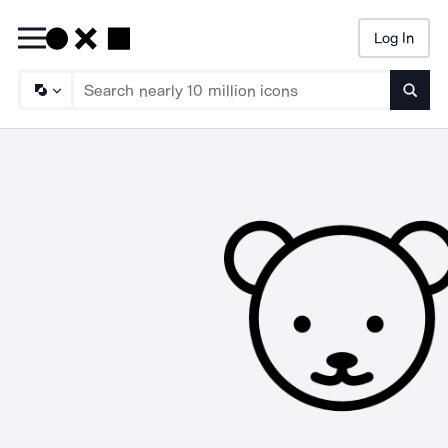
Log In
Searc