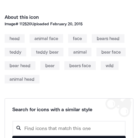
About this icon
Image#
112520
Uploaded
February 20, 2015
head
animal face
face
bears head
teddy
teddy bear
animal
bear face
bear head
bear
bears face
wild
animal head
Search for icons with a similar style