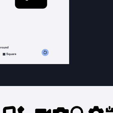
ground
s counterclockwise
grees clockwise
Square