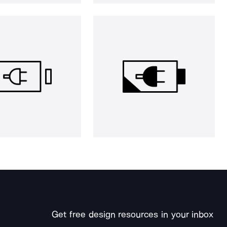
Get free design resources in your inbox