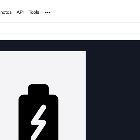
Noun Project
hotos
API
Tools