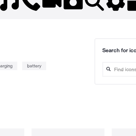
Search for ico
arging
battery