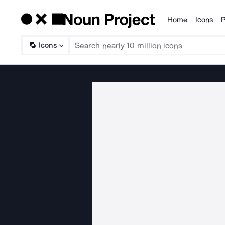
Home
Icons
P
Products
Icons