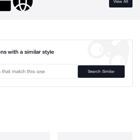
View All
ns with a similar style
Search Similar