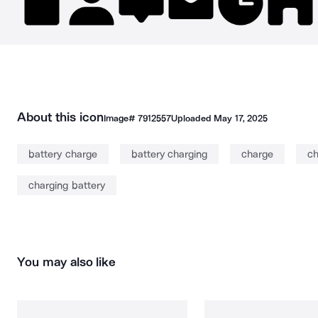
About this icon
Image#
7912557
Uploaded
May 17, 2025
battery charge
battery charging
charge
ch
charging battery
You may also like