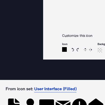
Customize this icon
Icon
Back
Rotate icon 15 degree
Rotate icon 15 de
Flip
Reverse
From icon set:
User Interface (Filled)