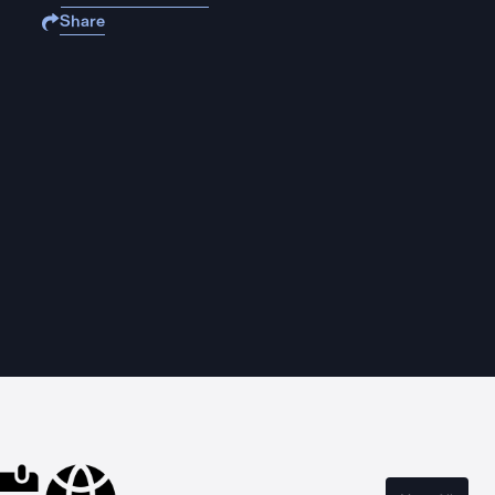
Share