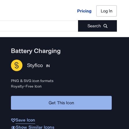
Pricing
Log In
Pricing
Log In
Search
Battery Charging
Styfico
IN
PNG & SVG icon formats
Royalty-Free Icon
Get This Icon
Save Icon
Show Similar Icons