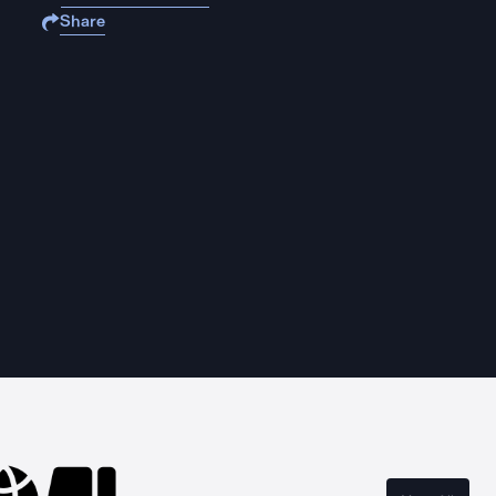
Share