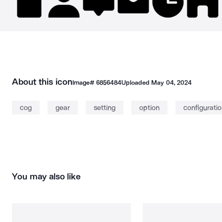
About this icon
Image#
6856484
Uploaded
May 04, 2024
cog
gear
setting
option
configurati
You may also like