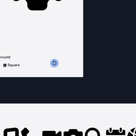
ground
s counterclockwise
grees clockwise
Square