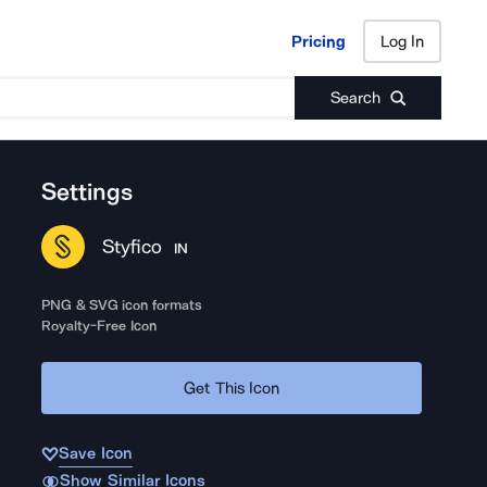
Pricing
Log In
Pricing
Log In
Search
Settings
Styfico
IN
PNG & SVG icon formats
Royalty-Free Icon
Get This Icon
Save Icon
Show Similar Icons