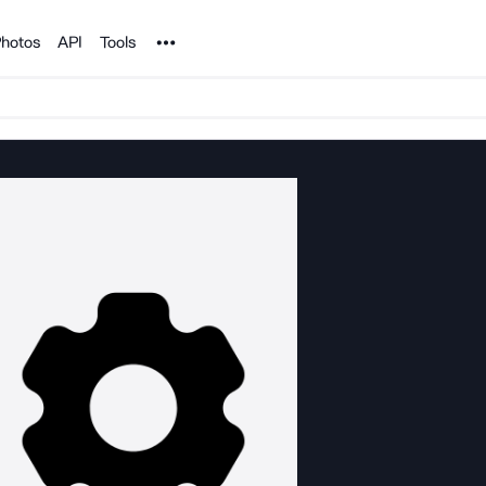
Noun Project
hotos
API
Tools