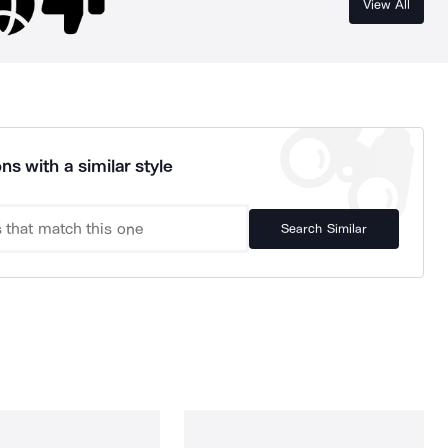
View All
ns with a similar style
Search Similar