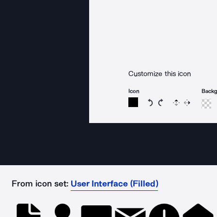
Customize this icon
Icon
Back
Rotate icon 15 degree
Rotate icon 15 de
Flip
Reverse
From icon set:
User Interface (Filled)