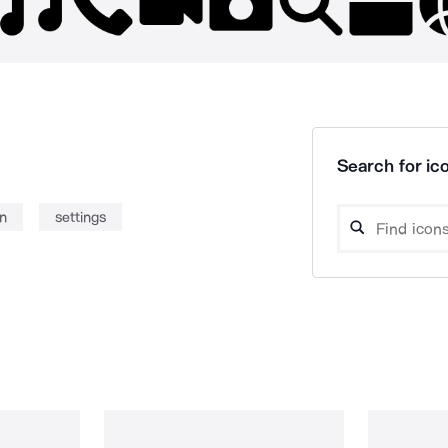
Search for ico
on
settings