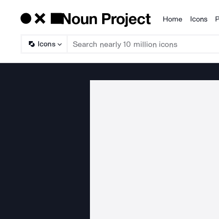
Home
Icons
P
Products
Icons