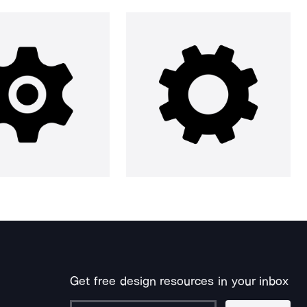
Get free design resources in your inbox