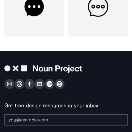
Get free design resources in your inbox