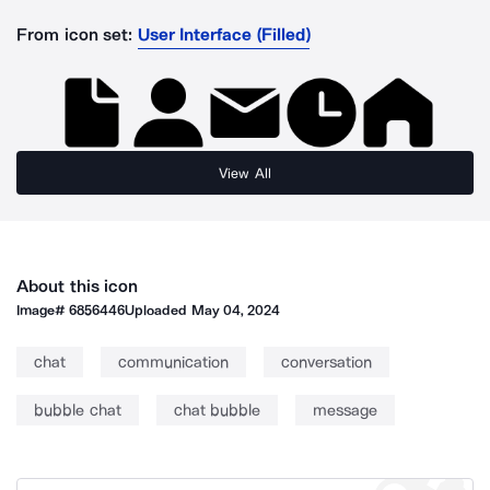
From icon set:
User Interface (Filled)
View All
About this icon
Image#
6856446
Uploaded
May 04, 2024
chat
communication
conversation
bubble chat
chat bubble
message