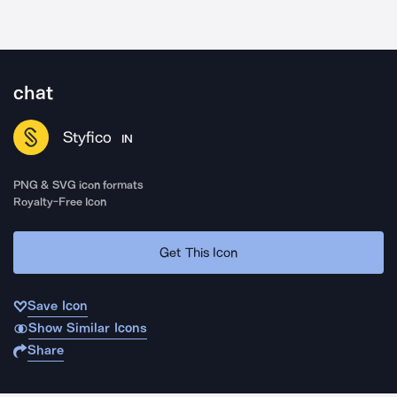
chat
Styfico
IN
PNG & SVG icon formats
Royalty-Free Icon
Get This Icon
Save Icon
Show Similar Icons
Share