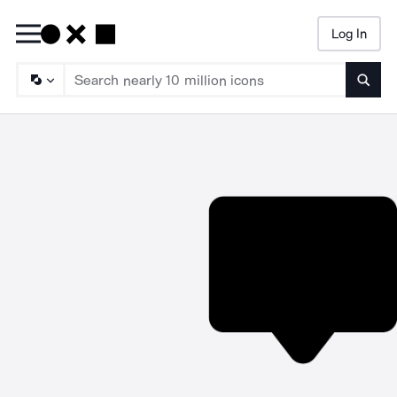
Log In
Searc