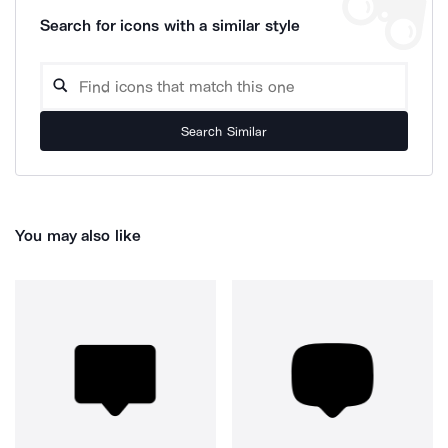
Search for icons with a similar style
Search Similar
You may also like