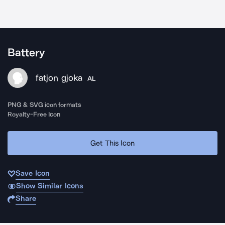
Battery
fatjon gjoka
AL
PNG & SVG icon formats
Royalty-Free Icon
Get This Icon
Save Icon
Show Similar Icons
Share