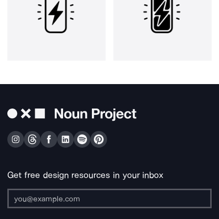
Get free design resources in your inbox