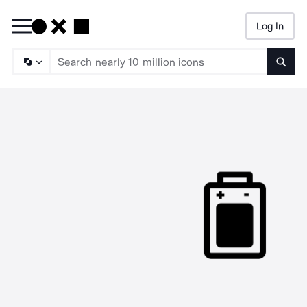
Log In
Searc