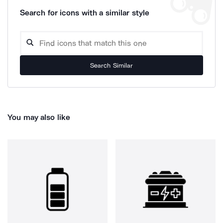
Search for icons with a similar style
Search Similar
You may also like