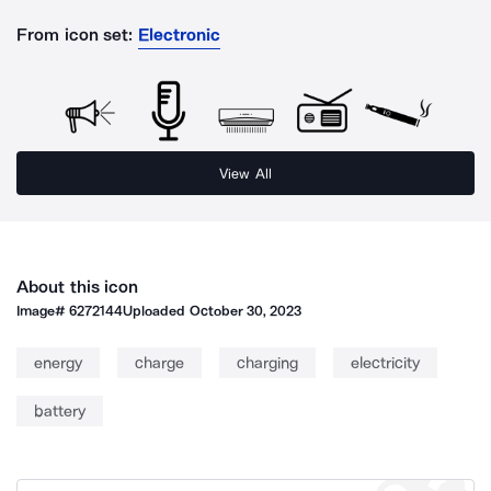
From icon set:
Electronic
View All
About this icon
Image#
6272144
Uploaded
October 30, 2023
energy
charge
charging
electricity
battery