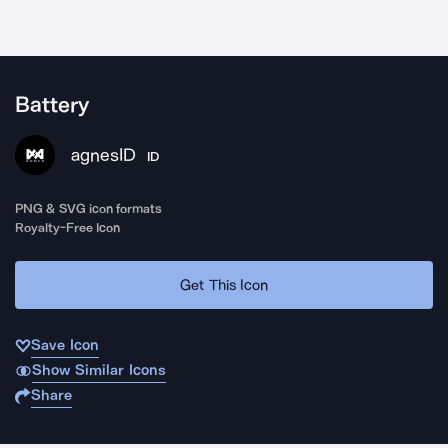
Battery
agnesID
ID
PNG & SVG icon formats
Royalty-Free Icon
Get This Icon
Save Icon
Show Similar Icons
Share