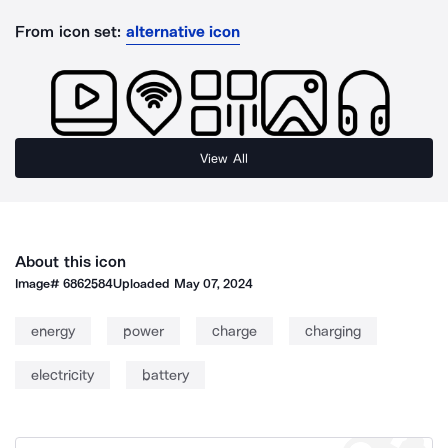
From icon set:
alternative icon
View All
About this icon
Image#
6862584
Uploaded
May 07, 2024
energy
power
charge
charging
electricity
battery