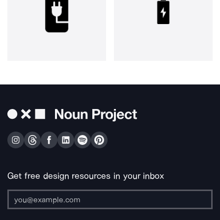
Get free design resources in your inbox