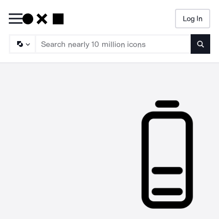
Log In
Searc