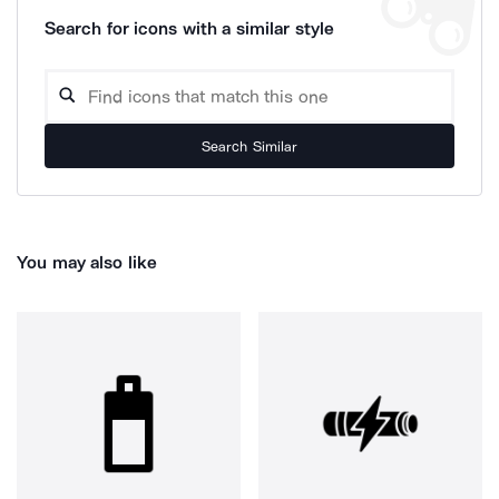
Search for icons with a similar style
Search Similar
You may also like