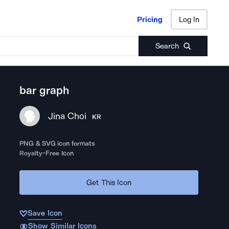
Pricing
Log In
Pricing
Log In
Search
bar graph
Jina Choi
KR
PNG & SVG icon formats
Royalty-Free Icon
Get This Icon
Save Icon
Show Similar Icons