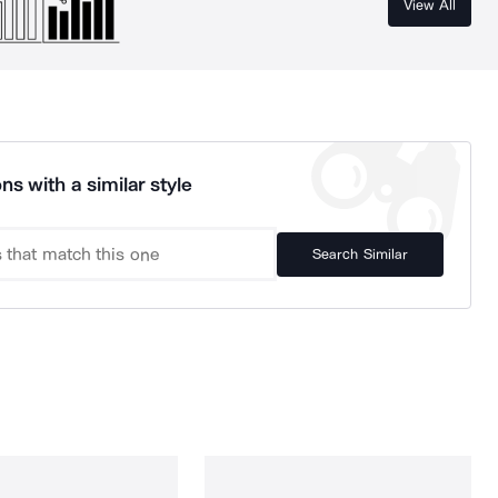
View All
ns with a similar style
Search Similar