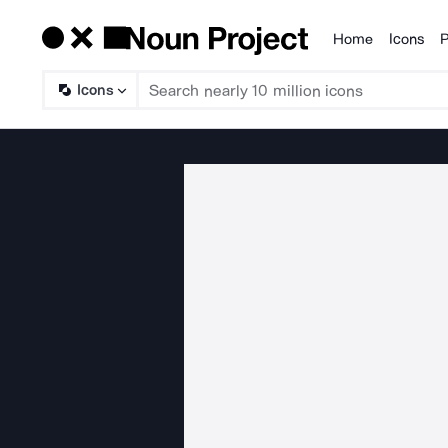
Home
Icons
P
Products
Icons