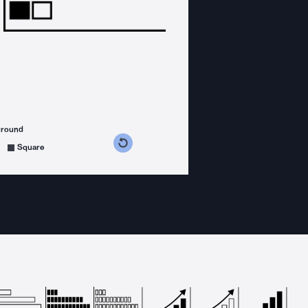
ground
s counterclockwise
grees clockwise
Square