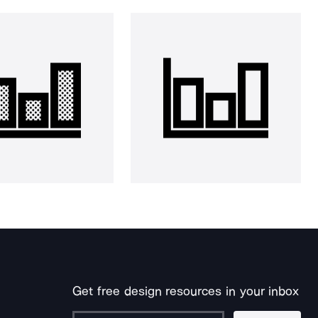
Get free design resources in your inbox