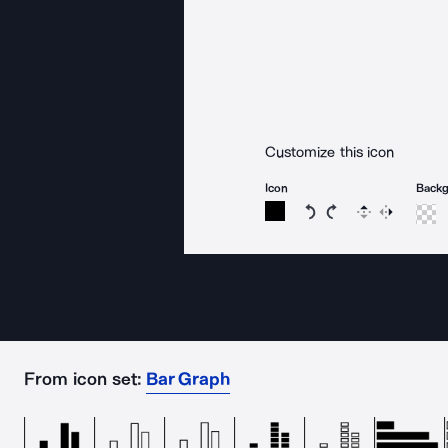
Customize this icon
Icon
Back
Rotate icon 15 degree
Rotate icon 15 de
Flip
Reverse
From icon set:
Bar Graph