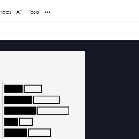
Noun Project
hotos
API
Tools