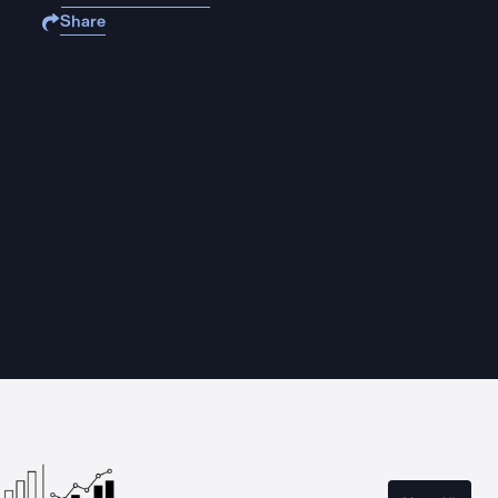
Share