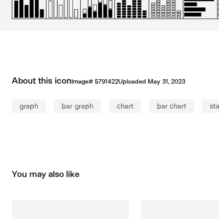
About this icon
Image#
5791422
Uploaded
May 31, 2023
graph
bar graph
chart
bar chart
sta
You may also like