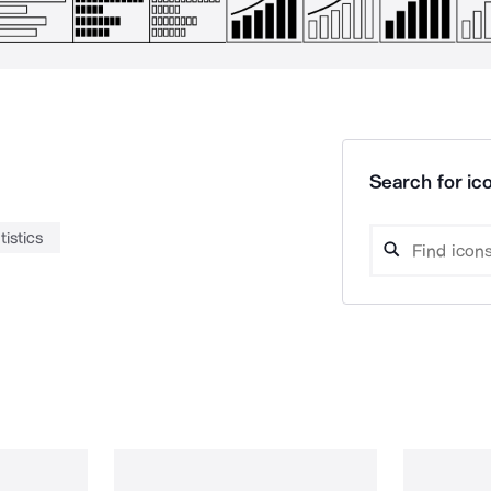
Search for ico
tistics