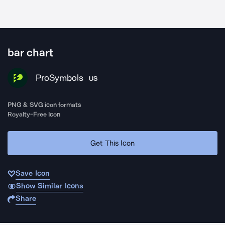
bar chart
ProSymbols
US
PNG & SVG icon formats
Royalty-Free Icon
Get This Icon
Save Icon
Show Similar Icons
Share