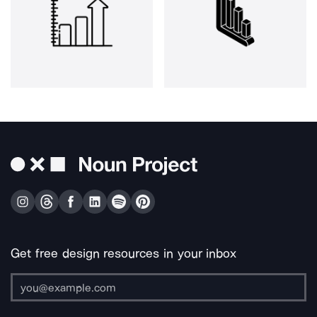
Get free design resources in your inbox