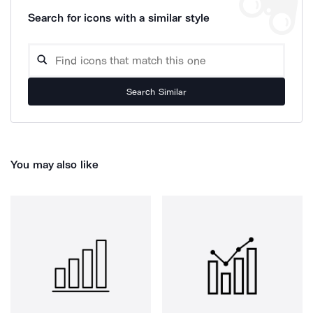
Search for icons with a similar style
Search Similar
You may also like