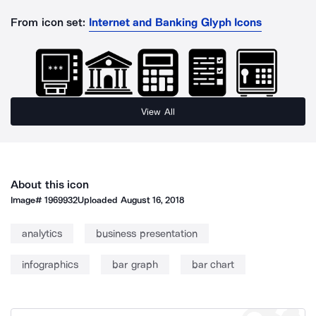
From icon set:
Internet and Banking Glyph Icons
View All
About this icon
Image#
1969932
Uploaded
August 16, 2018
analytics
business presentation
infographics
bar graph
bar chart