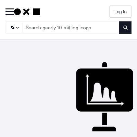
Log In
Searc