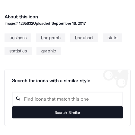
About this icon
Image#
1265832
Uploaded
September 18, 2017
business
bar graph
bar chart
stats
statistics
graphic
Search for icons with a similar style
Search Similar