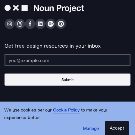
Get free design resources in your inbox
Submit
About Us
Contact Us
Support
Apps & Plugins
Jobs
Lingo
Legal
We use cookies per our
Cookie Policy
to make your
Sitemap
experience better.
Accept
Manage
© Noun Project Inc.