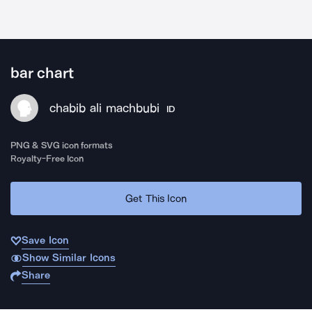
bar chart
chabib ali machbubi
ID
PNG & SVG icon formats
Royalty-Free Icon
Get This Icon
Save Icon
Show Similar Icons
Share