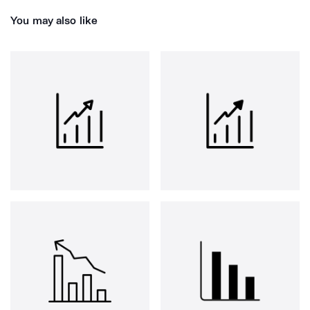
You may also like