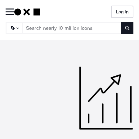
Log In
Searc