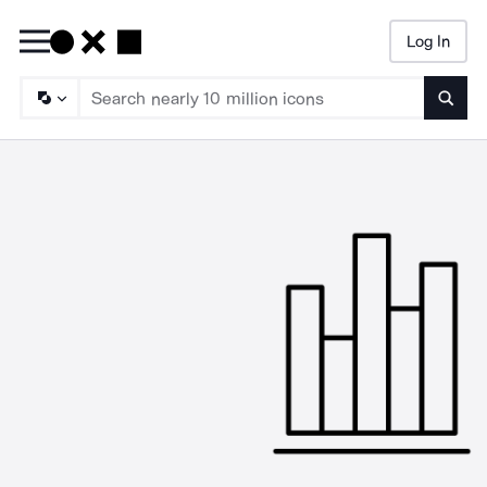
Log In
Searc