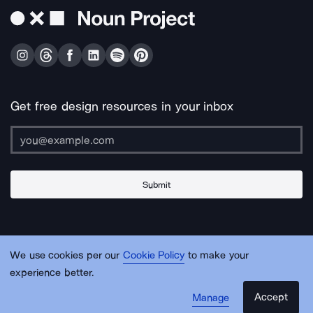
Get free design resources in your inbox
Submit
About Us
Contact Us
Support
Apps & Plugins
Jobs
Lingo
Legal
We use cookies per our
Cookie Policy
to make your
Sitemap
experience better.
Accept
Manage
© Noun Project Inc.