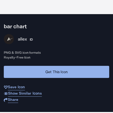
bar chart
allex
ID
PNG & SVG icon formats
Royalty-Free Icon
Get This Icon
Save Icon
Show Similar Icons
Share