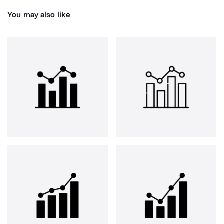
You may also like