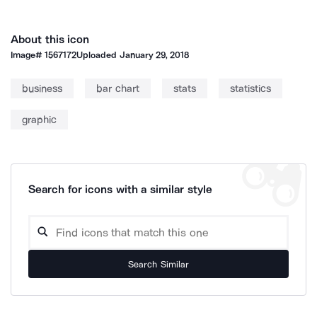
About this icon
Image#
1567172
Uploaded
January 29, 2018
business
bar chart
stats
statistics
graphic
Search for icons with a similar style
Search Similar