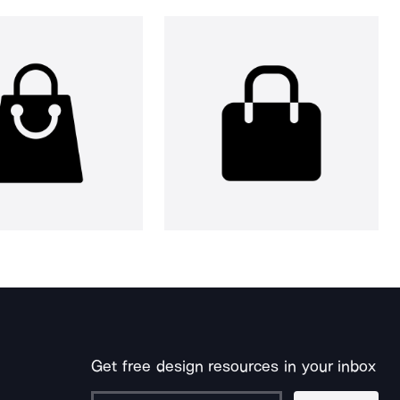
Get free design resources in your inbox