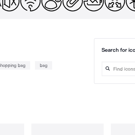
Search for ico
shopping bag
bag