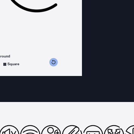
ground
s counterclockwise
grees clockwise
Square