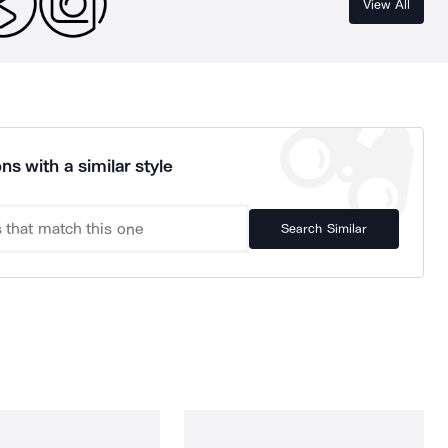
View All
ns with a similar style
Search Similar