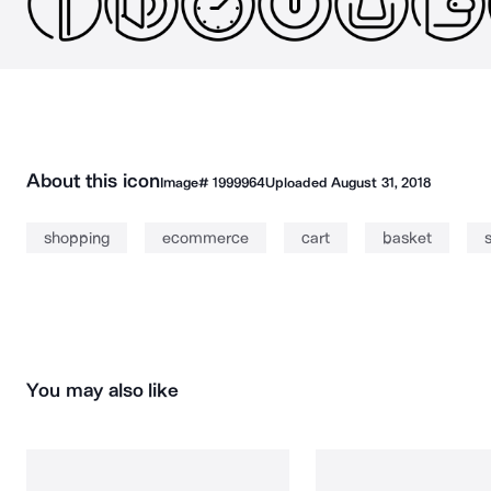
About this icon
Image#
1999964
Uploaded
August 31, 2018
shopping
ecommerce
cart
basket
You may also like