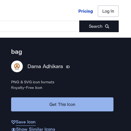
Pricing
Log In
Pricing
Log In
Search
bag
Dama Adhikara
ID
PNG & SVG icon formats
Royalty-Free Icon
Get This Icon
Save Icon
Show Similar Icons