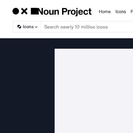
Home
Icons
P
Products
Icons