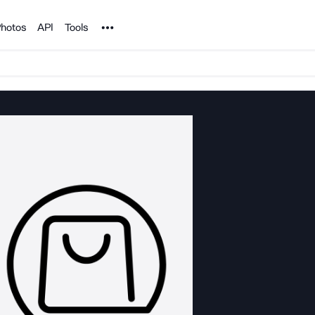
Noun Project
hotos
API
Tools