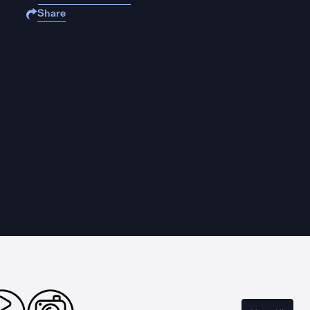
Share