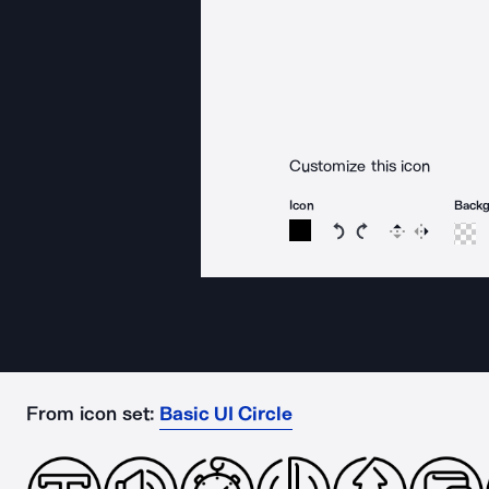
Customize this icon
Icon
Back
Rotate icon 15 degree
Rotate icon 15 de
Flip
Reverse
From icon set:
Basic UI Circle