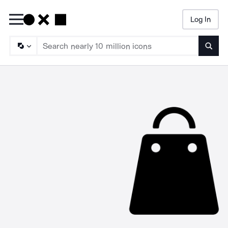
Log In
Searc