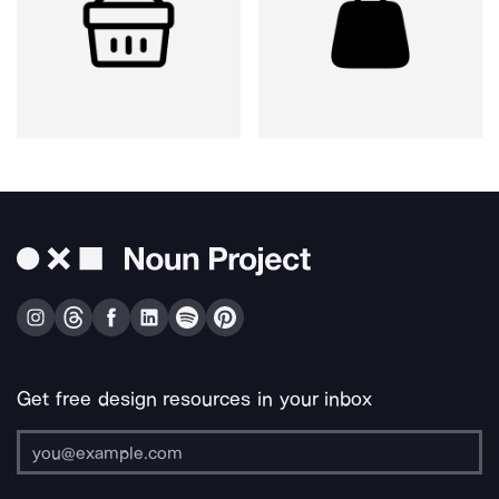
Get free design resources in your inbox