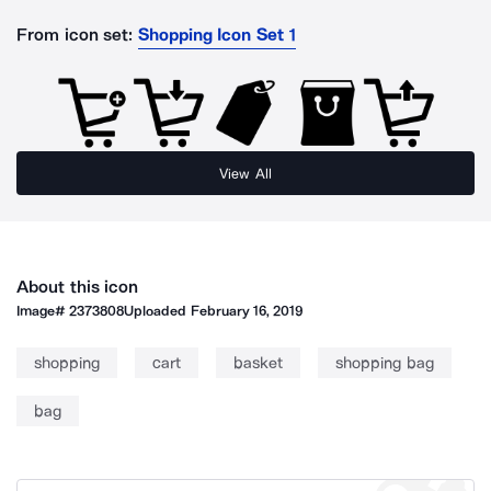
From icon set:
Shopping Icon Set 1
View All
About this icon
Image#
2373808
Uploaded
February 16, 2019
shopping
cart
basket
shopping bag
bag