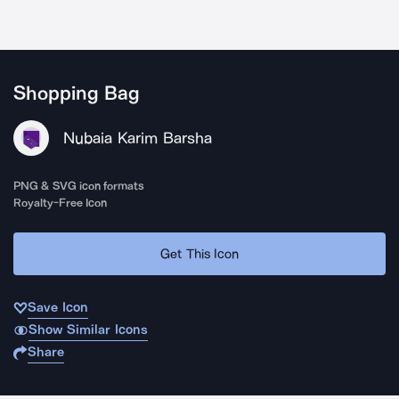
Shopping Bag
Nubaia Karim Barsha
PNG & SVG icon formats
Royalty-Free Icon
Get This Icon
Save Icon
Show Similar Icons
Share