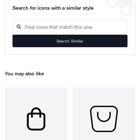
Search for icons with a similar style
Search Similar
You may also like