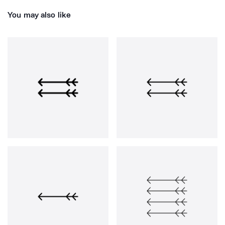
You may also like