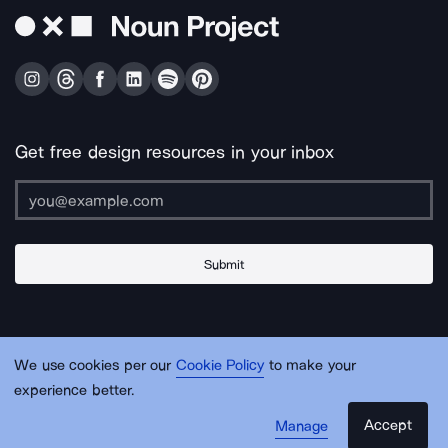
Get free design resources in your inbox
Submit
About Us
Contact Us
Support
Apps & Plugins
Jobs
Lingo
Legal
We use cookies per our
Cookie Policy
to make your
Sitemap
experience better.
Accept
Manage
© Noun Project Inc.