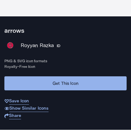
arrows
Royyan Razka
ID
PNG & SVG icon formats
Royalty-Free Icon
Get This Icon
Save Icon
Show Similar Icons
Share