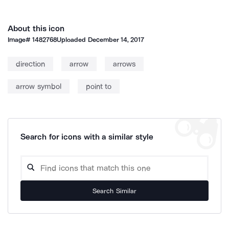
About this icon
Image#
1482768
Uploaded
December 14, 2017
direction
arrow
arrows
arrow symbol
point to
Search for icons with a similar style
Search Similar