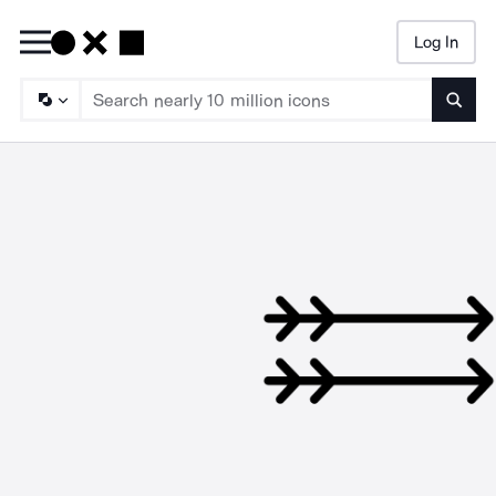
Log In
Searc