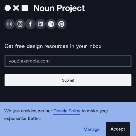
Get free design resources in your inbox
Submit
About Us
Contact Us
Support
Apps & Plugins
Jobs
Lingo
Legal
We use cookies per our
Cookie Policy
to make your
Sitemap
experience better.
Accept
Manage
© Noun Project Inc.