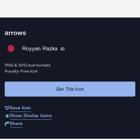
arrows
Royyan Razka
ID
PNG & SVG icon formats
Royalty-Free Icon
Get This Icon
Save Icon
Show Similar Icons
Share