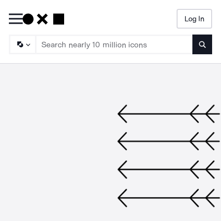
Log In
Searc