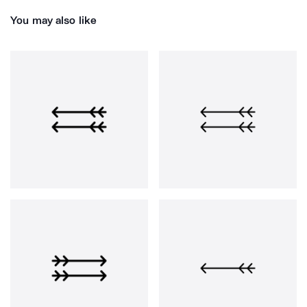
You may also like