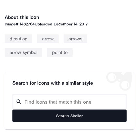
About this icon
Image#
1482764
Uploaded
December 14, 2017
direction
arrow
arrows
arrow symbol
point to
Search for icons with a similar style
Search Similar