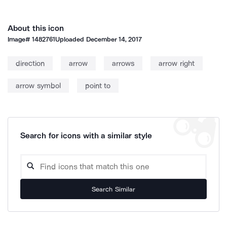
About this icon
Image#
1482761
Uploaded
December 14, 2017
direction
arrow
arrows
arrow right
arrow symbol
point to
Search for icons with a similar style
Search Similar