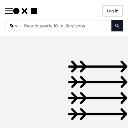
Log In
Searc