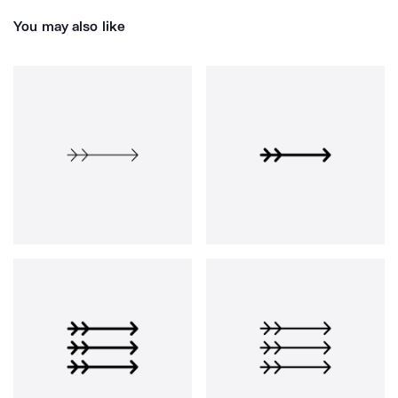
You may also like