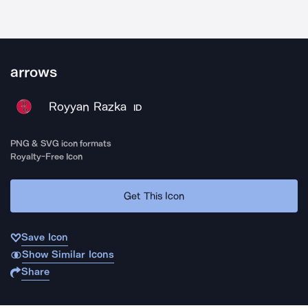
arrows
Royyan Razka
ID
PNG & SVG icon formats
Royalty-Free Icon
Get This Icon
Save Icon
Show Similar Icons
Share