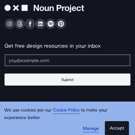
Get free design resources in your inbox
Submit
About Us
Contact Us
Support
Apps & Plugins
Jobs
Lingo
Legal
We use cookies per our
Cookie Policy
to make your
Sitemap
experience better.
Accept
Manage
© Noun Project Inc.