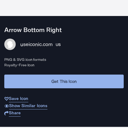
Arrow Bottom Right
useiconic.com
US
PNG & SVG icon formats
Royalty-Free Icon
Get This Icon
Save Icon
Show Similar Icons
Share