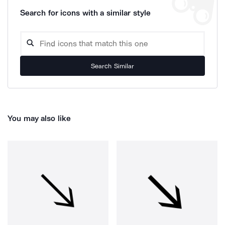
Search for icons with a similar style
Search Similar
You may also like