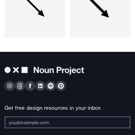
Get free design resources in your inbox