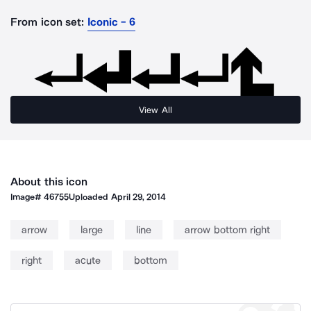
From icon set:
Iconic - 6
View All
About this icon
Image#
46755
Uploaded
April 29, 2014
arrow
large
line
arrow bottom right
right
acute
bottom