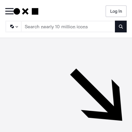
Log In
Searc