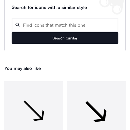
Search for icons with a similar style
Search Similar
You may also like