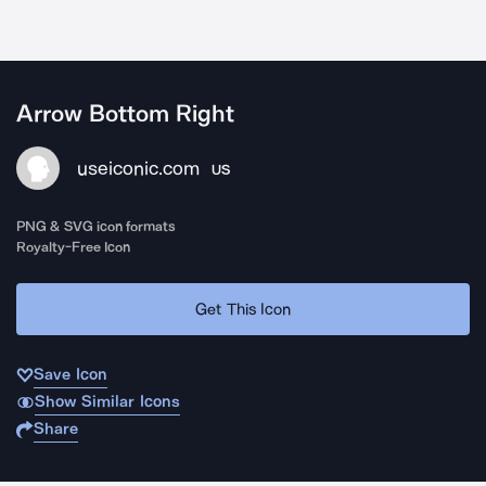
Arrow Bottom Right
useiconic.com
US
PNG & SVG icon formats
Royalty-Free Icon
Get This Icon
Save Icon
Show Similar Icons
Share