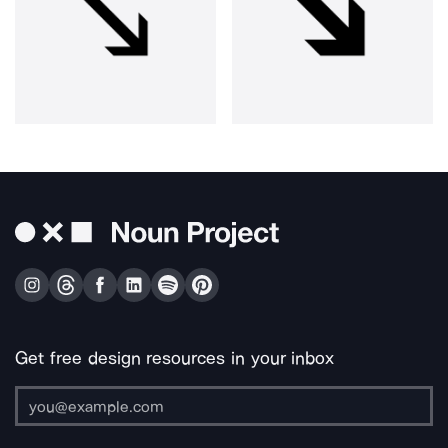
Get free design resources in your inbox