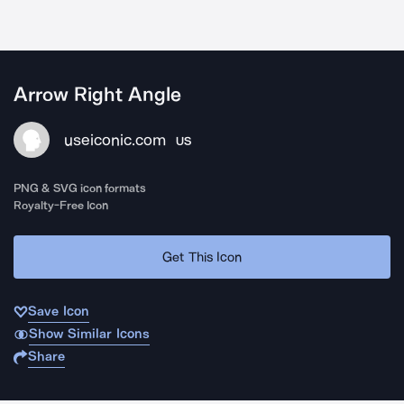
Arrow Right Angle
useiconic.com
US
PNG & SVG icon formats
Royalty-Free Icon
Get This Icon
Save Icon
Show Similar Icons
Share