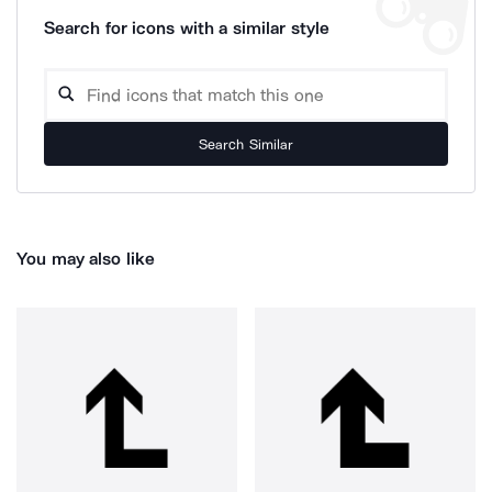
Search for icons with a similar style
Search Similar
You may also like