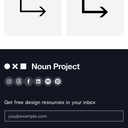
Get free design resources in your inbox