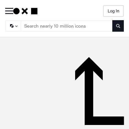
Log In
Searc