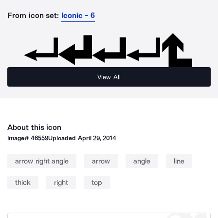
From icon set:
Iconic - 6
View All
About this icon
Image#
46559
Uploaded
April 29, 2014
arrow right angle
arrow
angle
line
thick
right
top