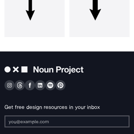
Get free design resources in your inbox