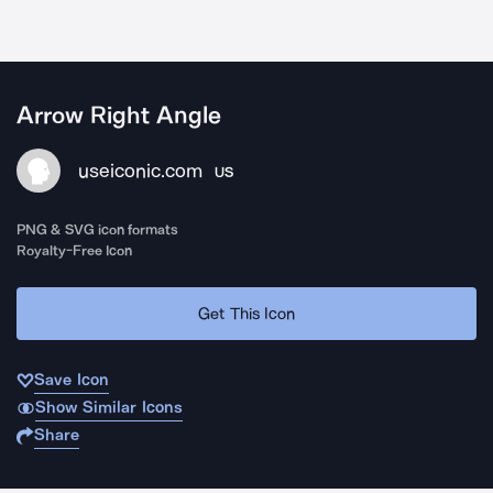
Arrow Right Angle
useiconic.com
US
PNG & SVG icon formats
Royalty-Free Icon
Get This Icon
Save Icon
Show Similar Icons
Share