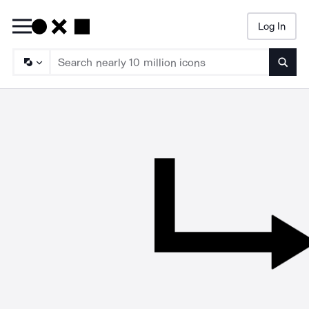
Log In
Searc