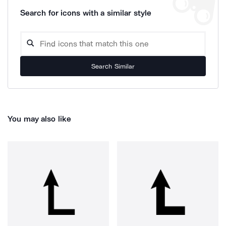
Search for icons with a similar style
Search Similar
You may also like