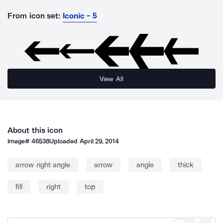
From icon set:
Iconic - 5
View All
About this icon
Image#
46538
Uploaded
April 29, 2014
arrow right angle
arrow
angle
thick
fill
right
top