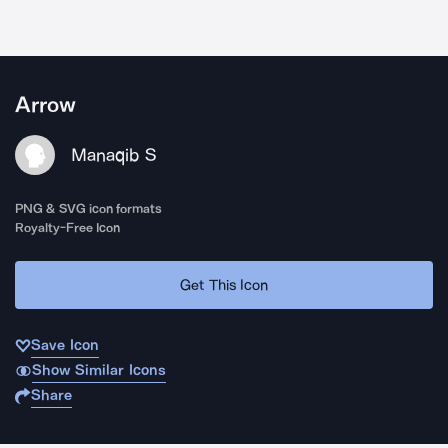
Arrow
Manaqib S
PNG & SVG icon formats
Royalty-Free Icon
Get This Icon
Save Icon
Show Similar Icons
Share