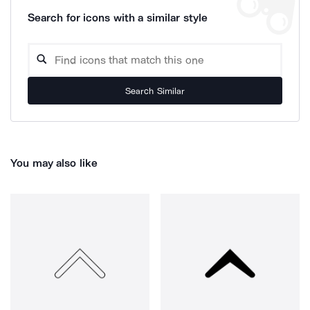
Search for icons with a similar style
Search Similar
You may also like