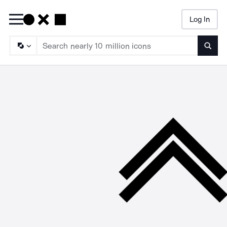
Log In
Searc