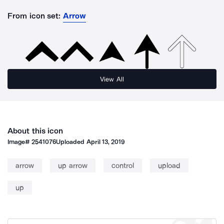
From icon set:
Arrow
View All
About this icon
Image#
2541076
Uploaded
April 13, 2019
arrow
up arrow
control
upload
up