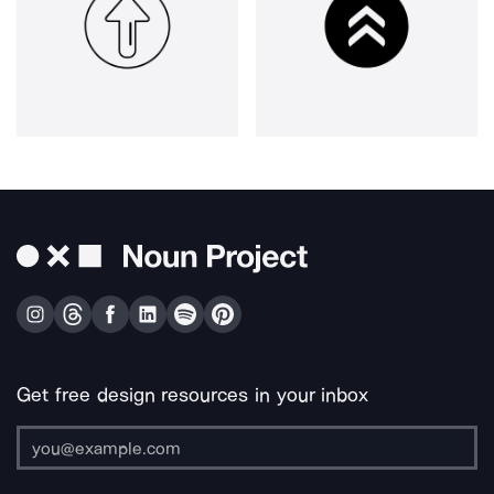
Get free design resources in your inbox