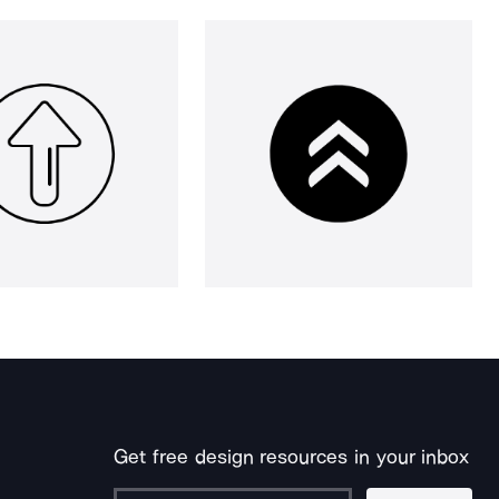
Get free design resources in your inbox