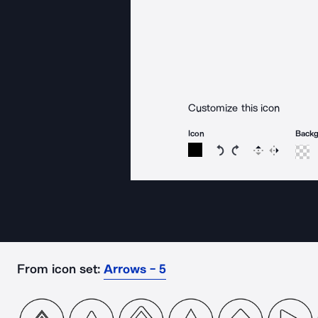
Customize this icon
Icon
Back
Rotate icon 15 degree
Rotate icon 15 de
Flip
Reverse
From icon set:
Arrows - 5