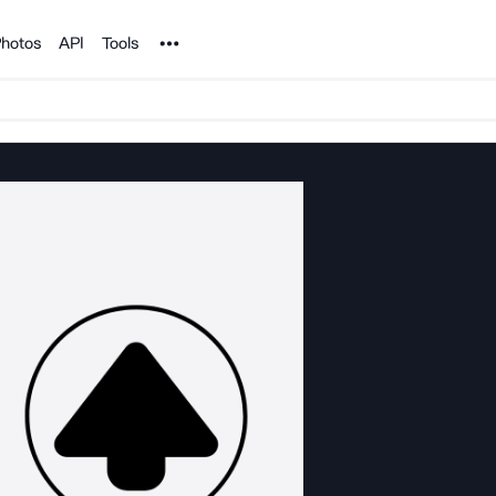
Noun Project
hotos
API
Tools