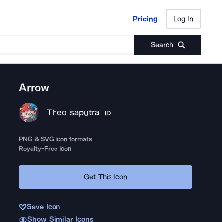
Pricing
Log In
Pricing
Log In
Search
Arrow
Theo saputra
ID
PNG & SVG icon formats
Royalty-Free Icon
Get This Icon
Save Icon
Show Similar Icons