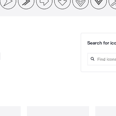
Search for ico