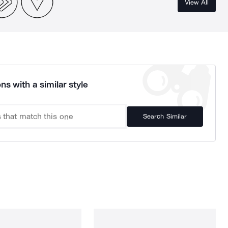
View All
ns with a similar style
Search Similar