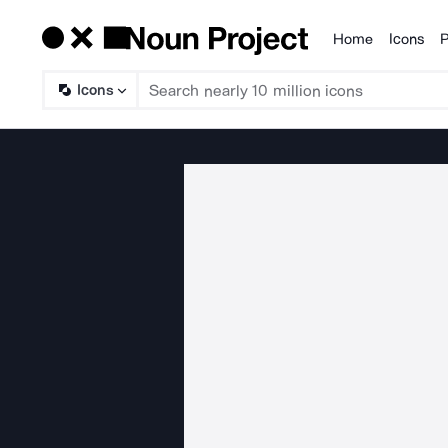
Home
Icons
P
Products
Icons