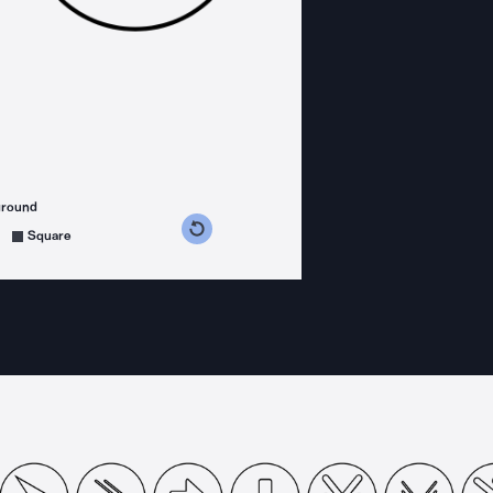
ground
s counterclockwise
grees clockwise
Square