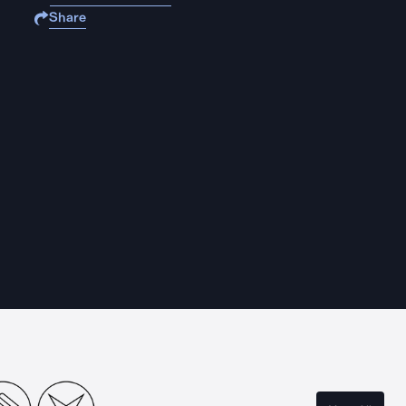
Share