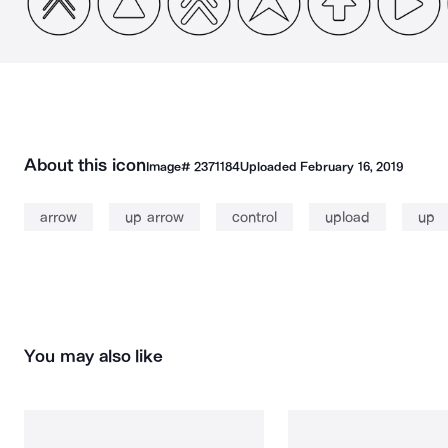
About this icon
Image#
2371184
Uploaded
February 16, 2019
arrow
up arrow
control
upload
up
You may also like