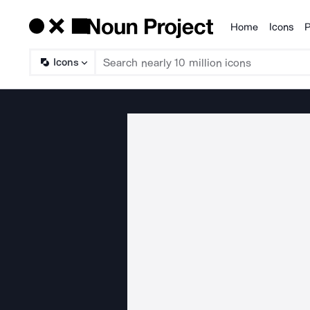
Home
Icons
P
Products
Icons