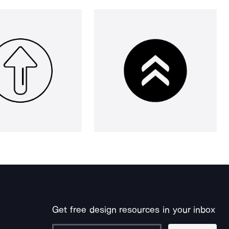
Get free design resources in your inbox