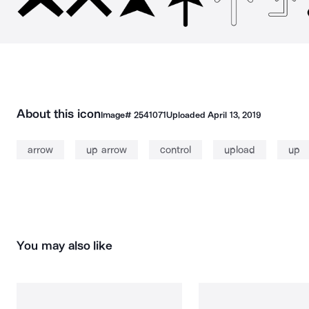
About this icon
Image#
2541071
Uploaded
April 13, 2019
arrow
up arrow
control
upload
up
You may also like