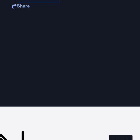
Share