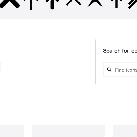
Search for ico