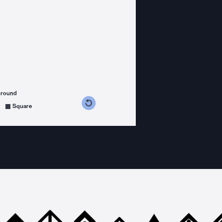
ground
s counterclockwise
grees clockwise
Square