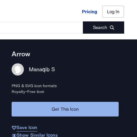
Pricing
Log In
Pricing
Log In
Search
Arrow
Manaqib S
PNG & SVG icon formats
Royalty-Free Icon
Get This Icon
Save Icon
Show Similar Icons