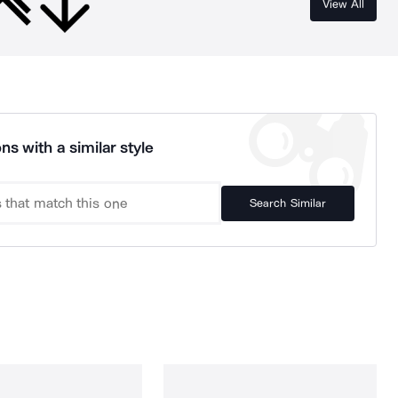
View All
ns with a similar style
Search Similar