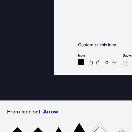
Customize this icon
Icon
Back
Rotate icon 15 degree
Rotate icon 15 de
Flip
Reverse
From icon set:
Arrow