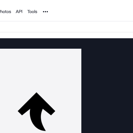
Noun Project
hotos
API
Tools