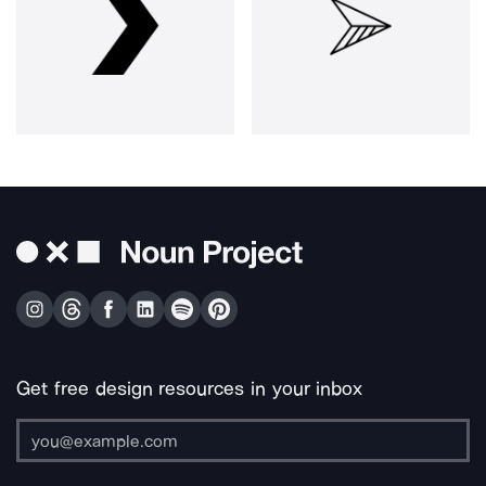
Get free design resources in your inbox