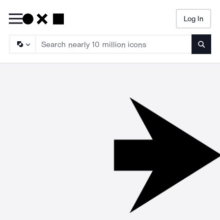
Log In
Searc