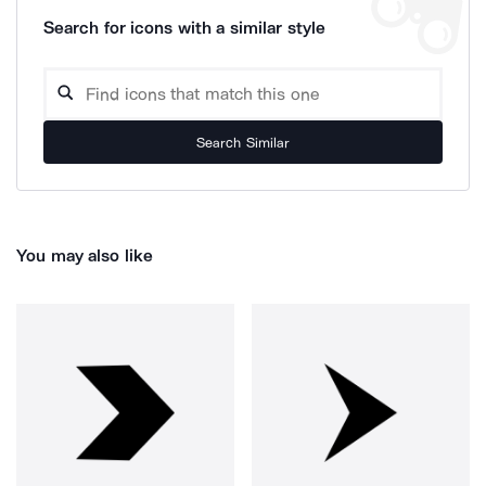
Search for icons with a similar style
Search Similar
You may also like