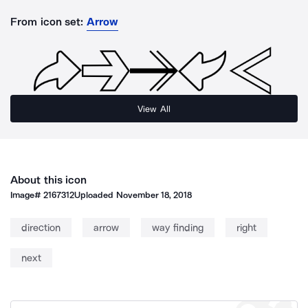
From icon set:
Arrow
View All
About this icon
Image#
2167312
Uploaded
November 18, 2018
direction
arrow
way finding
right
next