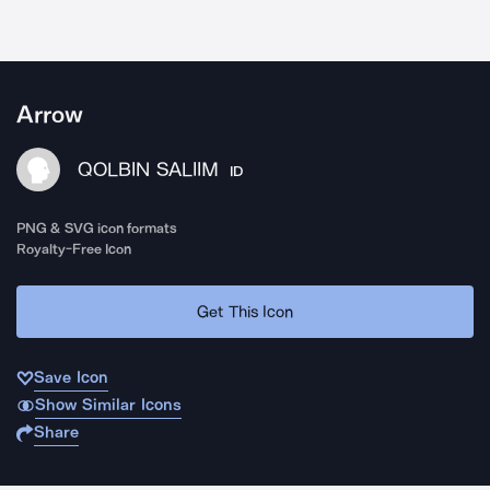
Arrow
QOLBIN SALIIM
ID
PNG & SVG icon formats
Royalty-Free Icon
Get This Icon
Save Icon
Show Similar Icons
Share