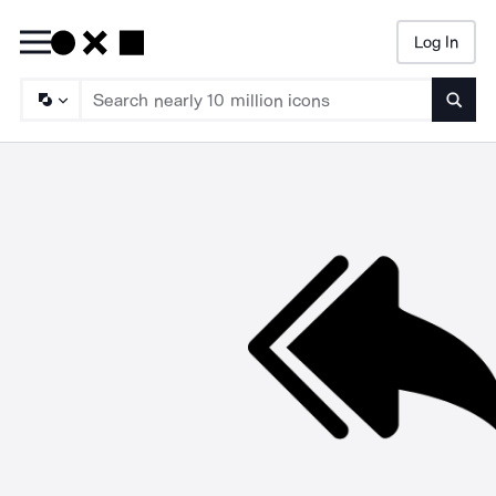
Log In
Searc