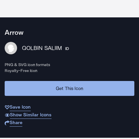
Arrow
QOLBIN SALIIM
ID
PNG & SVG icon formats
Royalty-Free Icon
Get This Icon
Save Icon
Show Similar Icons
Share