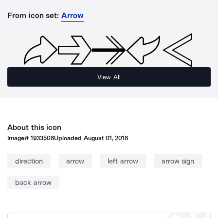
From icon set:
Arrow
View All
About this icon
Image#
1933508
Uploaded
August 01, 2018
direction
arrow
left arrow
arrow sign
back arrow