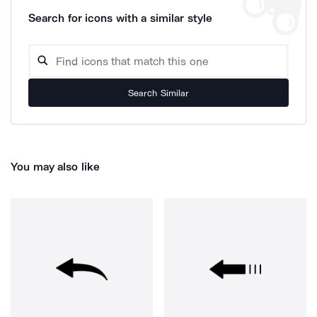
Search for icons with a similar style
Search Similar
You may also like