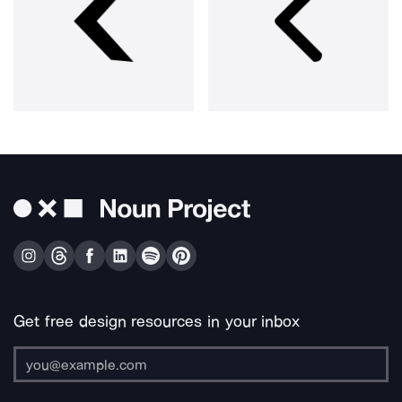
Get free design resources in your inbox