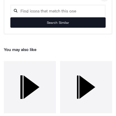
Search Similar
You may also like