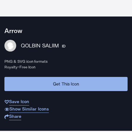
Arrow
QOLBIN SALIIM
ID
PNG & SVG icon formats
Royalty-Free Icon
Get This Icon
Save Icon
Show Similar Icons
Share