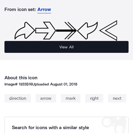
From icon set:
Arrow
View All
About this icon
Image#
1933516
Uploaded
August 01, 2018
direction
arrow
mark
right
next
Search for icons with a similar style