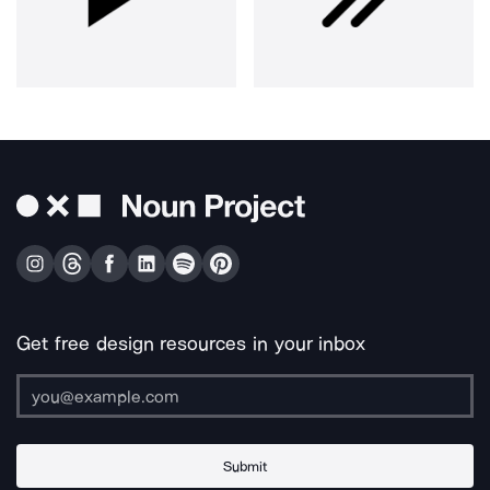
Get free design resources in your inbox
Submit