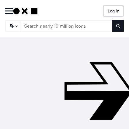
Log In
Searc