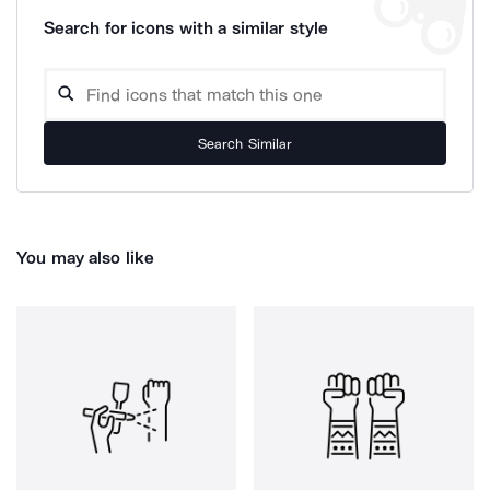
Search for icons with a similar style
Search Similar
You may also like