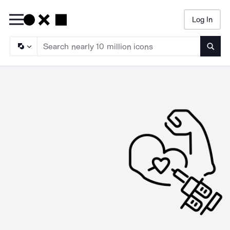
Log In
Searc