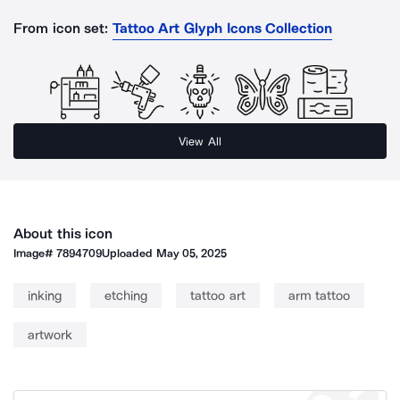
From icon set:
Tattoo Art Glyph Icons Collection
View All
About this icon
Image#
7894709
Uploaded
May 05, 2025
inking
etching
tattoo art
arm tattoo
artwork