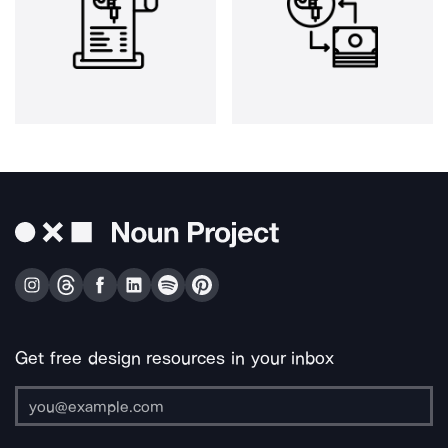
Get free design resources in your inbox