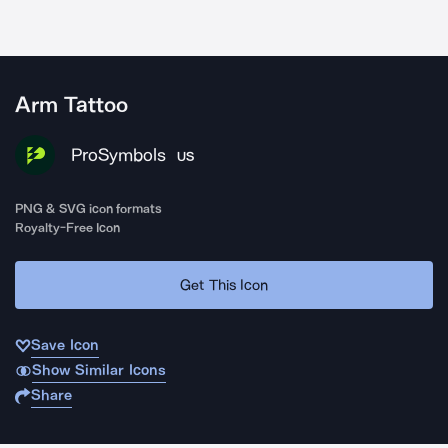
Arm Tattoo
ProSymbols
US
PNG & SVG icon formats
Royalty-Free Icon
Get This Icon
Save Icon
Show Similar Icons
Share