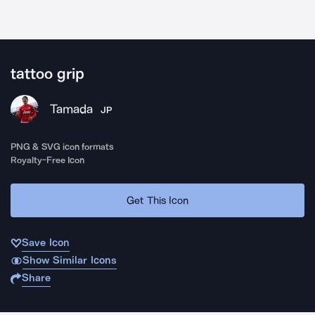
tattoo grip
Tamada
JP
PNG & SVG icon formats
Royalty-Free Icon
Get This Icon
Save Icon
Show Similar Icons
Share