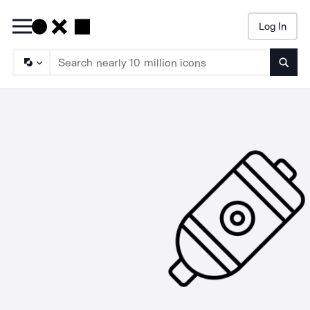
Log In
Searc