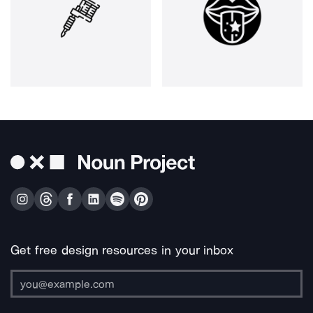
Get free design resources in your inbox