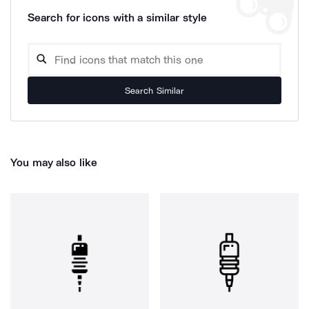
Search for icons with a similar style
Search Similar
You may also like