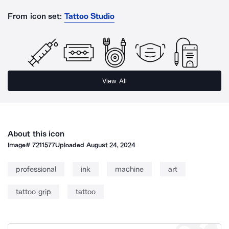
From icon set:
Tattoo Studio
View All
About this icon
Image#
7211577
Uploaded
August 24, 2024
professional
ink
machine
art
tattoo grip
tattoo