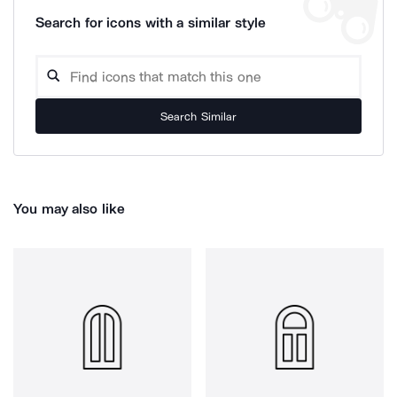
Search for icons with a similar style
Search Similar
You may also like