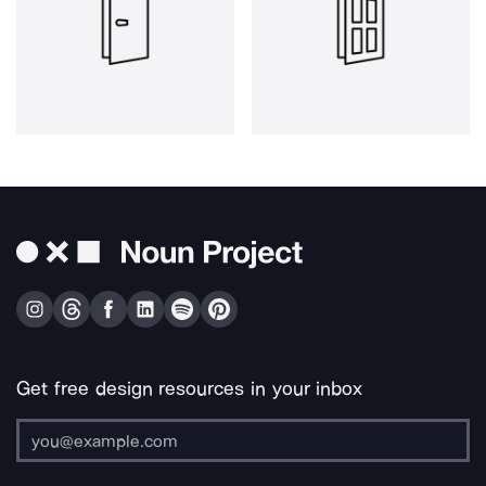
Get free design resources in your inbox