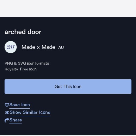
arched door
Made x Made
AU
PNG & SVG icon formats
Royalty-Free Icon
Get This Icon
Save Icon
Show Similar Icons
Share