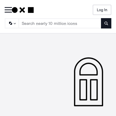
Log In
Searc