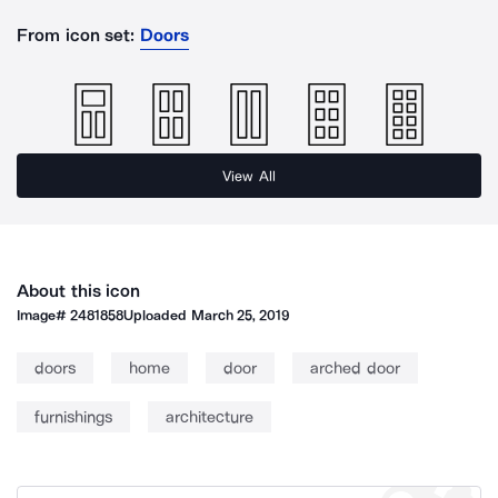
From icon set:
Doors
View All
About this icon
Image#
2481858
Uploaded
March 25, 2019
doors
home
door
arched door
furnishings
architecture