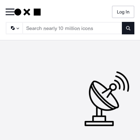
Log In
Searc