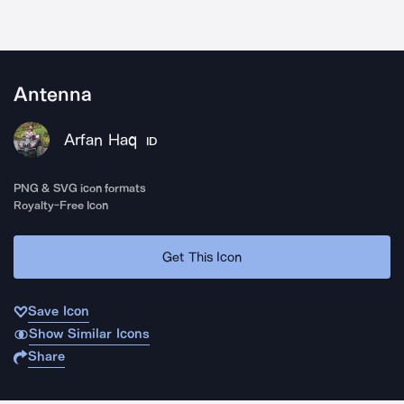
Antenna
Arfan Haq
ID
PNG & SVG icon formats
Royalty-Free Icon
Get This Icon
Save Icon
Show Similar Icons
Share