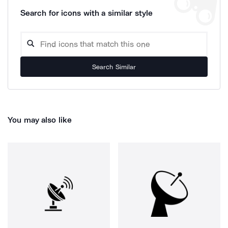
Search for icons with a similar style
Search Similar
You may also like