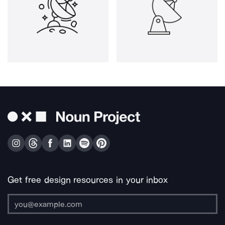
Get free design resources in your inbox