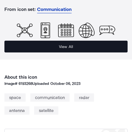
From icon set:
Communication
View All
About this icon
Image#
6193268
Uploaded
October 06, 2023
space
communication
radar
antenna
satellite