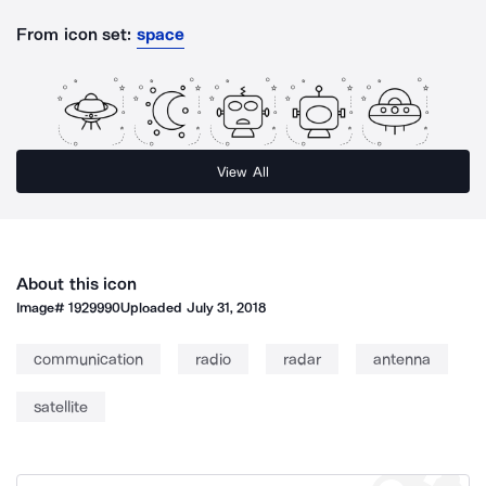
From icon set:
space
View All
About this icon
Image#
1929990
Uploaded
July 31, 2018
communication
radio
radar
antenna
satellite