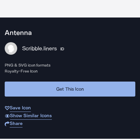
Antenna
Scribble.liners
ID
PNG & SVG icon formats
Royalty-Free Icon
Get This Icon
Save Icon
Show Similar Icons
Share