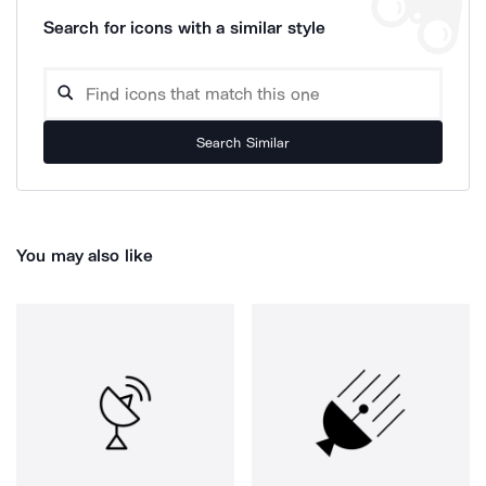
Search for icons with a similar style
Search Similar
You may also like