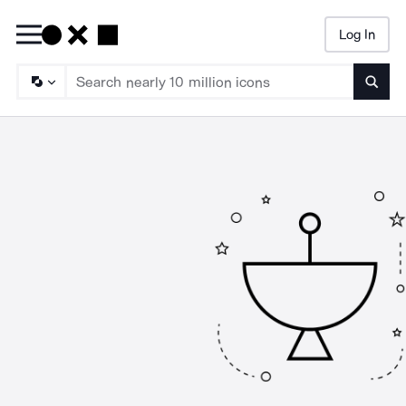
Log In
Searc