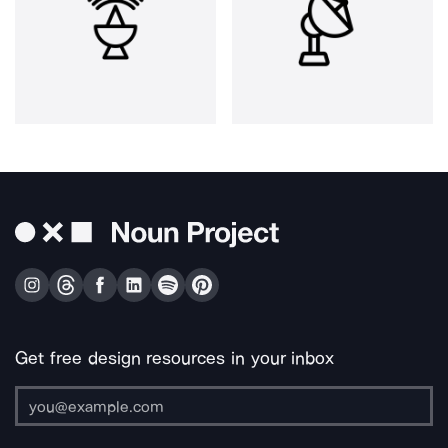
Get free design resources in your inbox