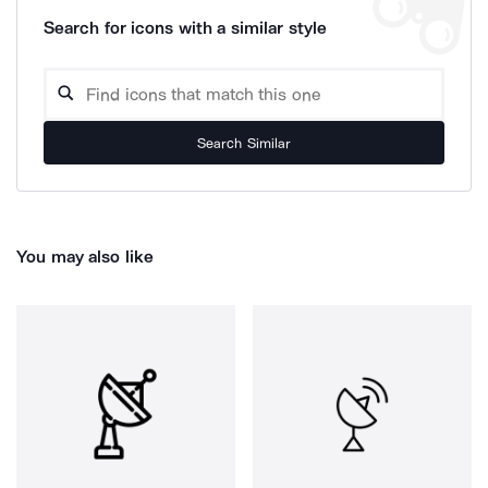
Search for icons with a similar style
Search Similar
You may also like