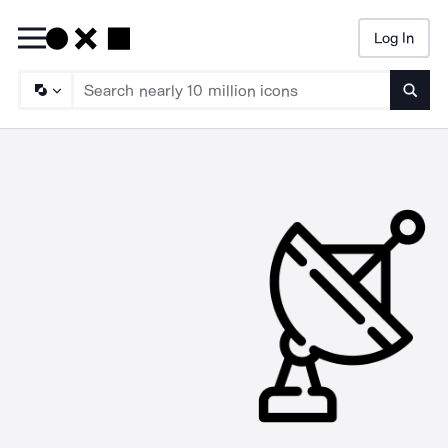
Log In
Searc