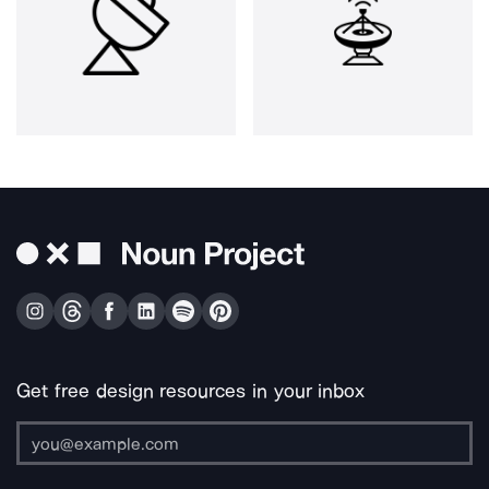
Get free design resources in your inbox