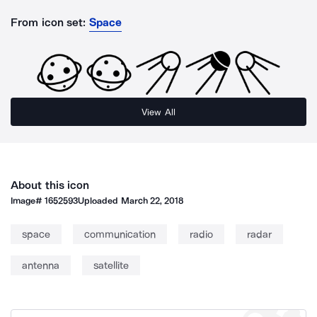
From icon set:
Space
View All
About this icon
Image#
1652593
Uploaded
March 22, 2018
space
communication
radio
radar
antenna
satellite