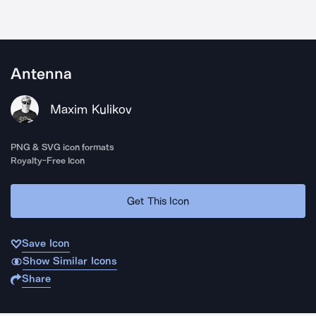
Antenna
Maxim Kulikov
PNG & SVG icon formats
Royalty-Free Icon
Get This Icon
Save Icon
Show Similar Icons
Share