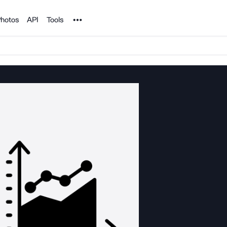
Noun Project
hotos
API
Tools