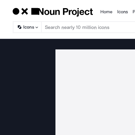
Home
Icons
P
Products
Icons