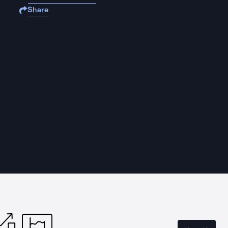
Share