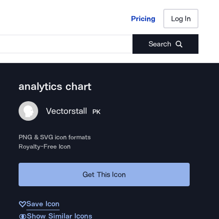
Pricing
Log In
Pricing
Log In
Search
analytics chart
Vectorstall
PK
PNG & SVG icon formats
Royalty-Free Icon
Get This Icon
Save Icon
Show Similar Icons