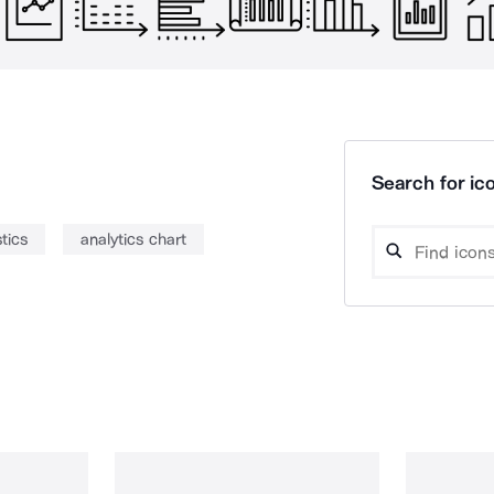
Search for ico
stics
analytics chart