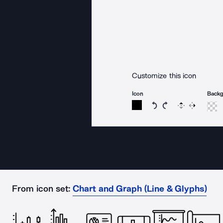
Customize this icon
Icon
Back
Rotate icon 15 degree
Rotate icon 15 de
Flip
Reverse
From icon set:
Chart and Graph (Line & Glyphs)