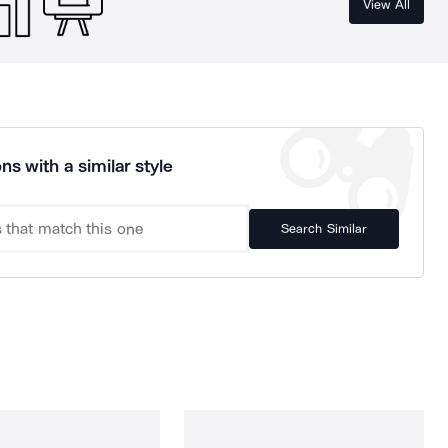
View All
ns with a similar style
Search Similar