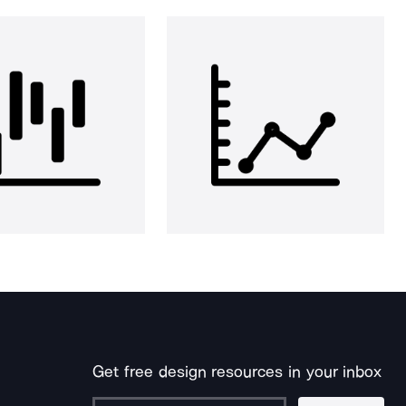
Get free design resources in your inbox