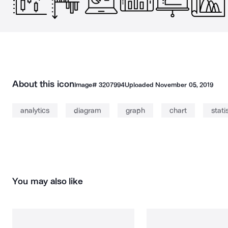
About this icon
Image#
3207994
Uploaded
November 05, 2019
analytics
diagram
graph
chart
stati
You may also like