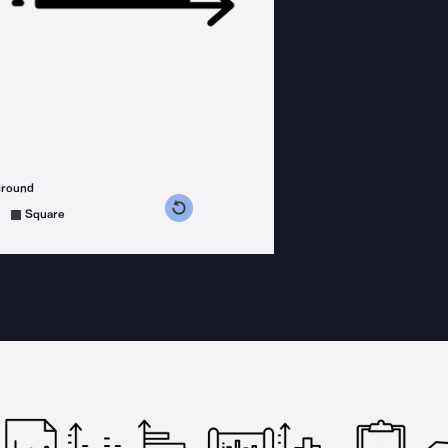
ground
s counterclockwise
grees clockwise
Square