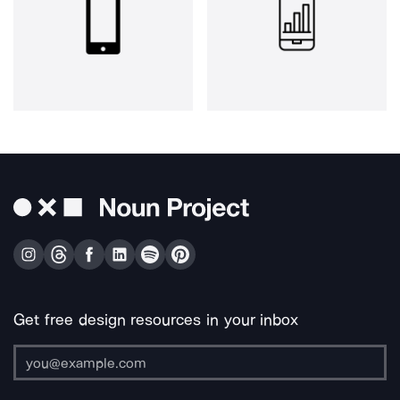
Get free design resources in your inbox