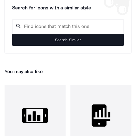
Search for icons with a similar style
Search Similar
You may also like