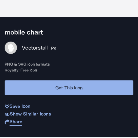
mobile chart
Vectorstall
PK
PNG & SVG icon formats
Royalty-Free Icon
Get This Icon
Save Icon
Show Similar Icons
Share