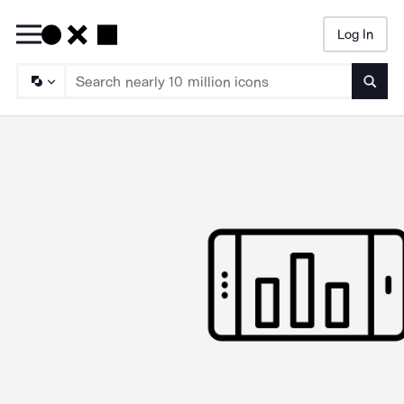
Log In
Searc