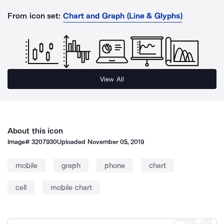
From icon set:
Chart and Graph (Line & Glyphs)
View All
About this icon
Image#
3207930
Uploaded
November 05, 2019
mobile
graph
phone
chart
cell
mobile chart