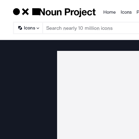
Home
Icons
P
Products
Icons