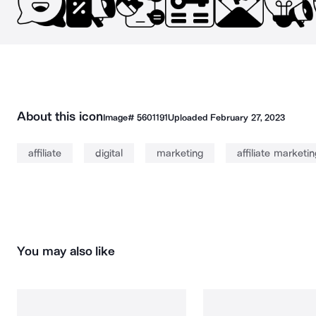
About this icon
Image#
5601191
Uploaded
February 27, 2023
affiliate
digital
marketing
affiliate marketin
You may also like