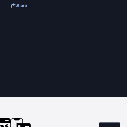
Share