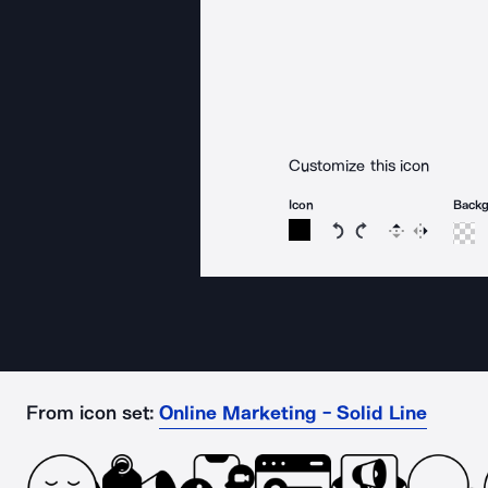
Customize this icon
Icon
Back
Rotate icon 15 degree
Rotate icon 15 de
Flip
Reverse
From icon set:
Online Marketing - Solid Line