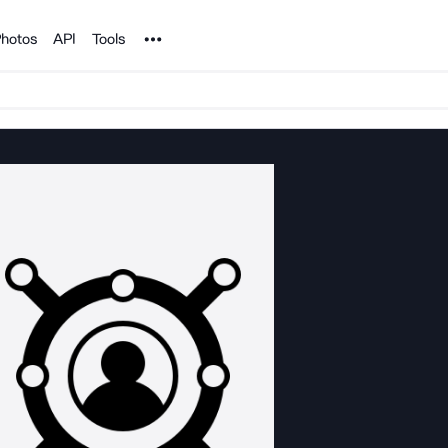
Noun Project
hotos
API
Tools