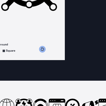
ground
s counterclockwise
grees clockwise
Square