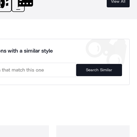
View All
ns with a similar style
Search Similar