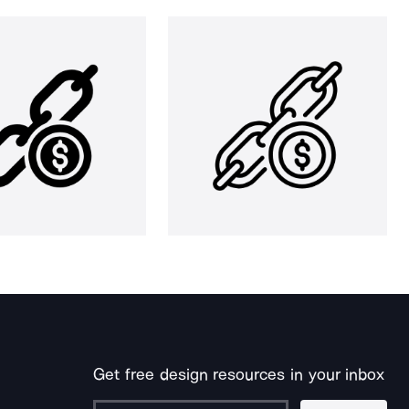
Get free design resources in your inbox