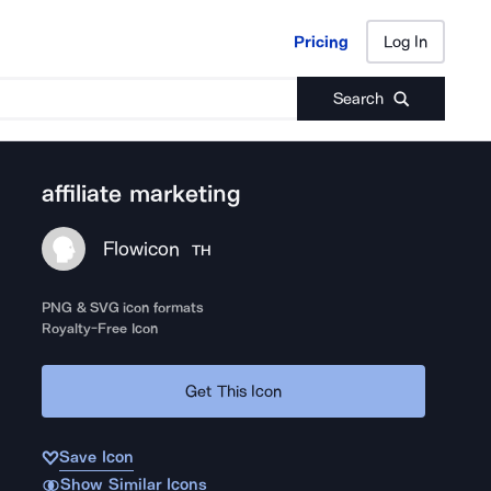
Pricing
Log In
Pricing
Log In
Search
affiliate marketing
Flowicon
TH
PNG & SVG icon formats
Royalty-Free Icon
Get This Icon
Save Icon
Show Similar Icons