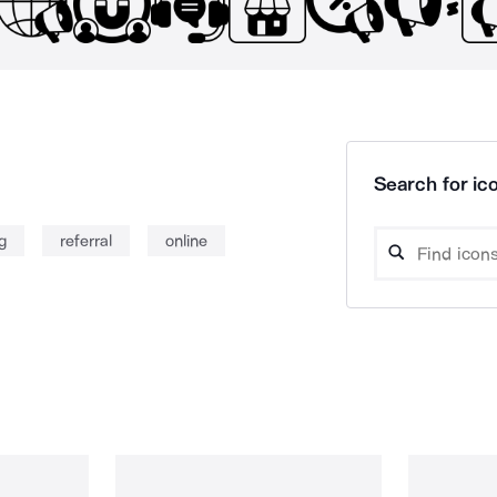
Search for ico
g
referral
online