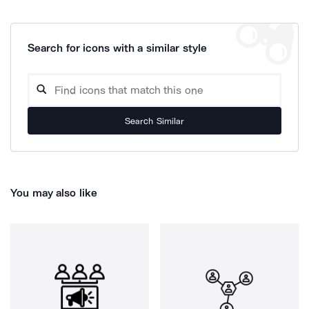
Search for icons with a similar style
Search Similar
You may also like