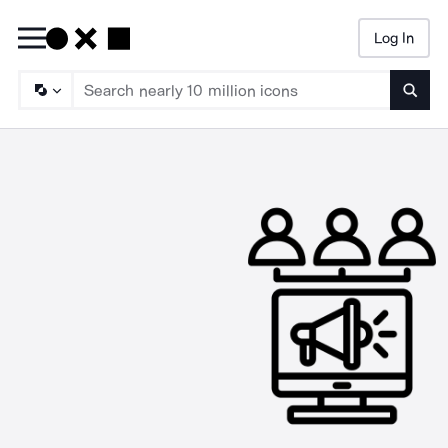
Log In
Searc