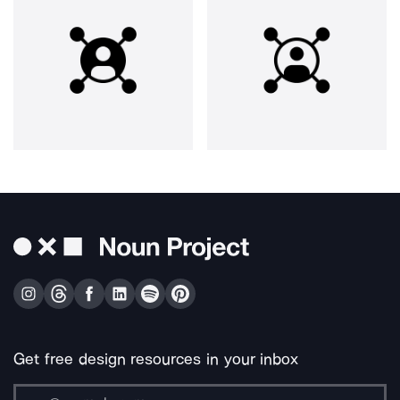
Get free design resources in your inbox