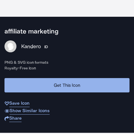
affiliate marketing
Kandero
ID
PNG & SVG icon formats
Royalty-Free Icon
Get This Icon
Save Icon
Show Similar Icons
Share