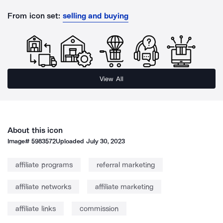
From icon set:
selling and buying
View All
About this icon
Image#
5983572
Uploaded
July 30, 2023
affiliate programs
referral marketing
affiliate networks
affiliate marketing
affiliate links
commission