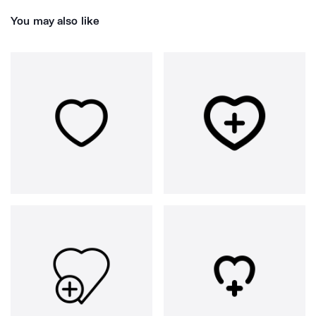
You may also like