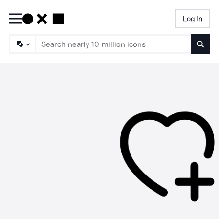
Log In
Searc