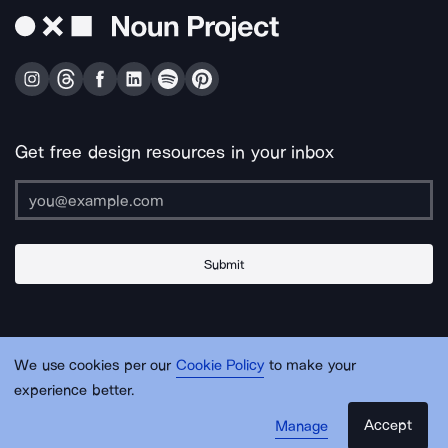
Get free design resources in your inbox
Submit
About Us
Contact Us
Support
Apps & Plugins
Jobs
Lingo
Legal
We use cookies per our
Cookie Policy
to make your
Sitemap
experience better.
Accept
Manage
© Noun Project Inc.