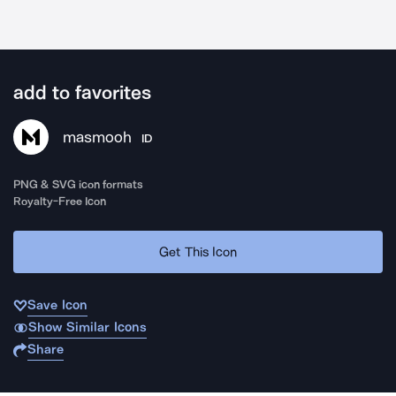
add to favorites
masmooh
ID
PNG & SVG icon formats
Royalty-Free Icon
Get This Icon
Save Icon
Show Similar Icons
Share