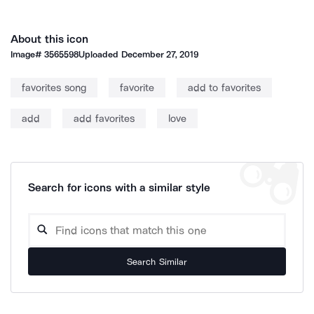
About this icon
Image#
3565598
Uploaded
December 27, 2019
favorites song
favorite
add to favorites
add
add favorites
love
Search for icons with a similar style
Search Similar