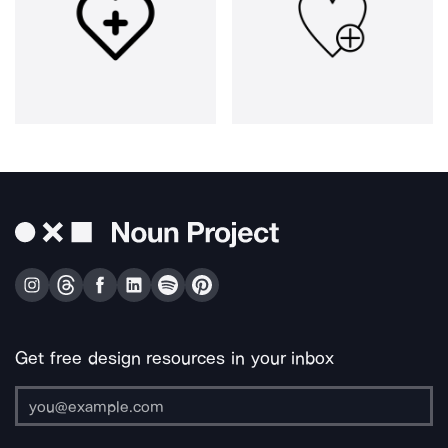
Get free design resources in your inbox