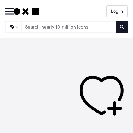
Log In
Searc