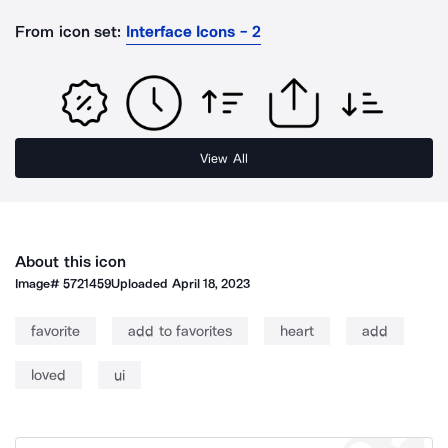
From icon set:
Interface Icons - 2
View All
About this icon
Image#
5721459
Uploaded
April 18, 2023
favorite
add to favorites
heart
add
loved
ui