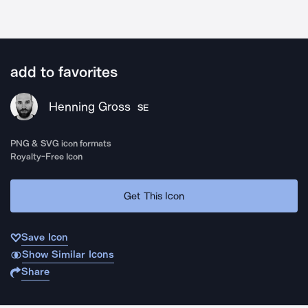
add to favorites
Henning Gross
SE
PNG & SVG icon formats
Royalty-Free Icon
Get This Icon
Save Icon
Show Similar Icons
Share