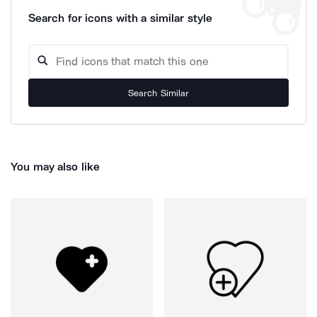
Search for icons with a similar style
Search Similar
You may also like