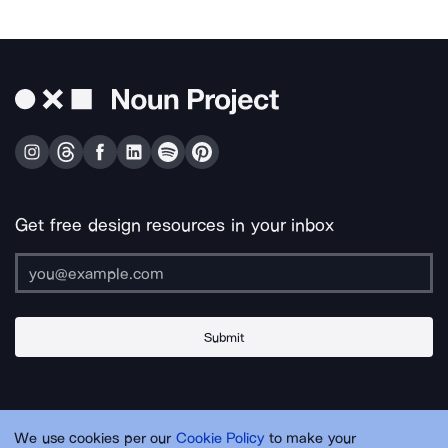
Get free design resources in your inbox
Submit
About Us
Contact Us
Support
Apps & Plugins
Jobs
Lingo
Legal
We use cookies per our
Cookie Policy
to make your
Sitemap