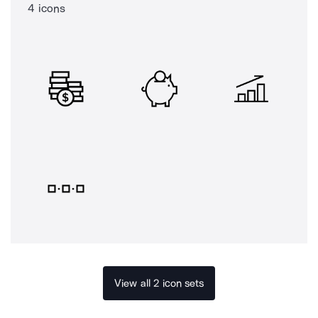
4 icons
View all 2 icon sets