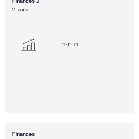
Finances 2
2 icons
Finances