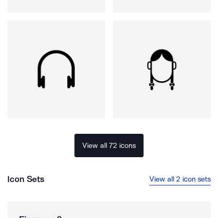
View all 72 icons
Icon Sets
View all 2 icon sets