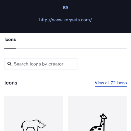
http://www.kensets.com/
Icons
Icons
View all 72 icons