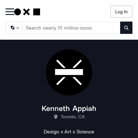
Log In
Searc
Kenneth Appiah
Toronto, CA
Design x Art x Science