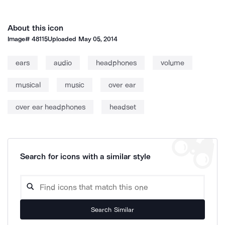
About this icon
Image#
48115
Uploaded
May 05, 2014
ears
audio
headphones
volume
musical
music
over ear
over ear headphones
headset
Search for icons with a similar style
Search Similar