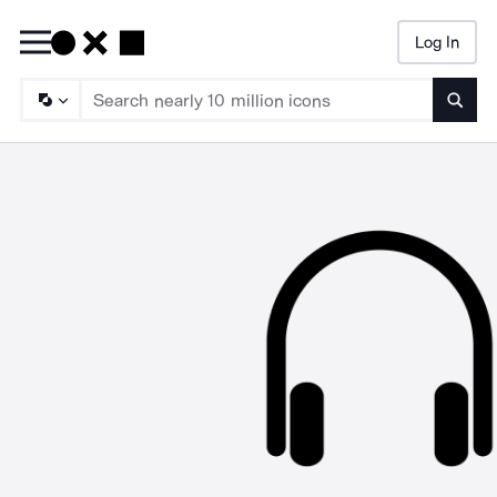
Log In
Searc