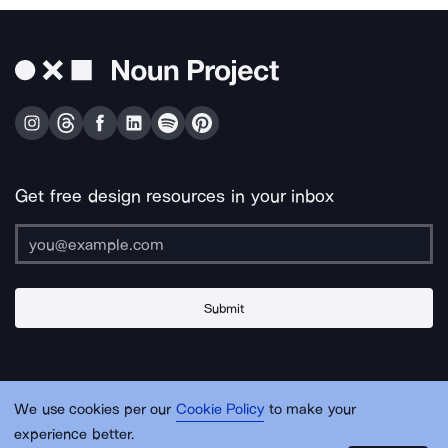
Get free design resources in your inbox
Submit
About Us
Contact Us
Support
Apps & Plugins
Jobs
Lingo
Legal
We use cookies per our
Cookie Policy
to make your
Sitemap
experience better.