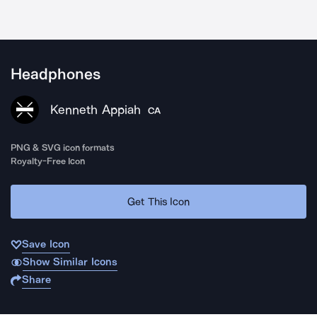
Headphones
Kenneth Appiah
CA
PNG & SVG icon formats
Royalty-Free Icon
Get This Icon
Save Icon
Show Similar Icons
Share