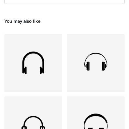
You may also like