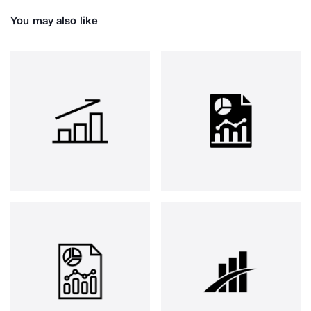
You may also like