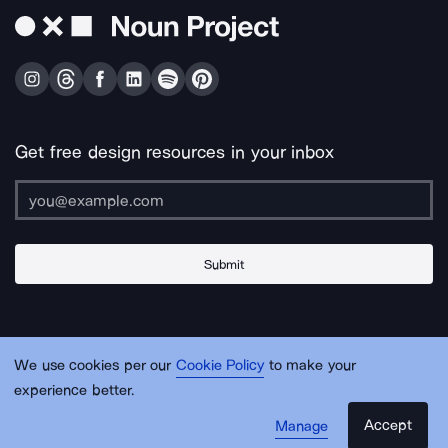
Get free design resources in your inbox
Submit
About Us
Contact Us
Support
Apps & Plugins
Jobs
Lingo
Legal
We use cookies per our
Cookie Policy
to make your
Sitemap
experience better.
Accept
Manage
© Noun Project Inc.