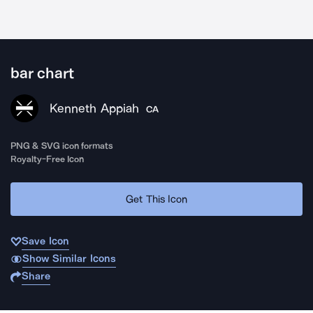
bar chart
Kenneth Appiah
CA
PNG & SVG icon formats
Royalty-Free Icon
Get This Icon
Save Icon
Show Similar Icons
Share