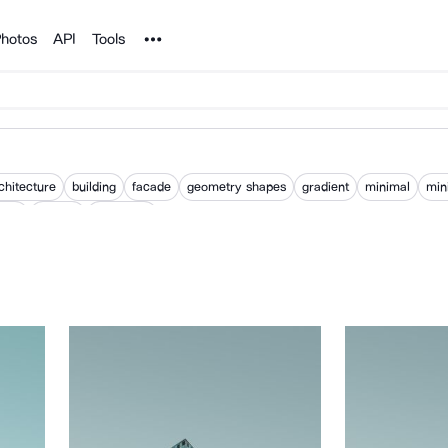
Noun Project
hotos
API
Tools
chitecture
building
facade
geometry shapes
gradient
minimal
min
ours
pattern
wallpaper