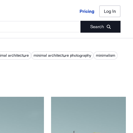
Pricing
Log In
Pricing
Log In
Search
imal architecture
minimal architecture photography
minimalism