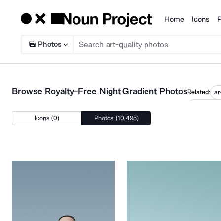
Home
Icons
P
Products
Photos
Browse Royalty-Free Night Gradient Photos
Related:
ar
pastel col
Icons (0)
Photos (10,495)