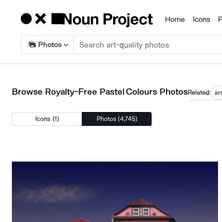
Home
Icons
P
Products
Photos
Browse Royalty-Free Pastel Colours Photos
Related:
ar
minimalis
Icons (1)
Photos (4,745)