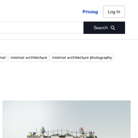
Pricing
Log In
Pricing
Log In
Search
mal
minimal architecture
minimal architecture photography