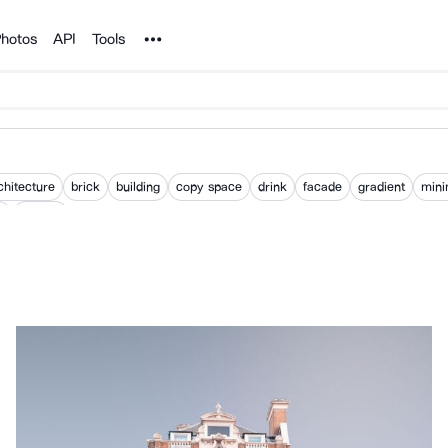
Noun Project
hotos
API
Tools
chitecture
brick
building
copy space
drink
facade
gradient
mini
m
pattern