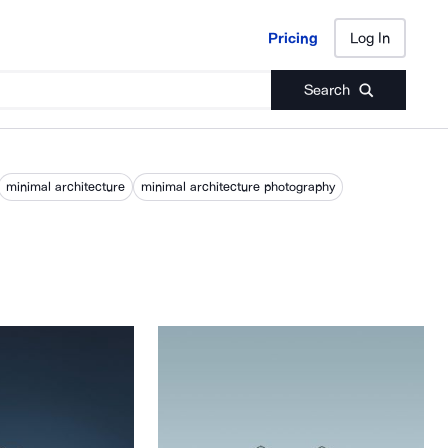
Pricing
Log In
Pricing
Log In
Search
minimal architecture
minimal architecture photography