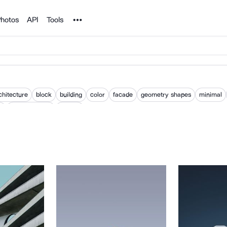
Noun Project
hotos
API
Tools
chitecture
block
building
color
facade
geometry shapes
minimal
m
pastel colours
pattern