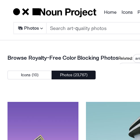
Home
Icons
P
Products
Photos
Browse Royalty-Free Color Blocking Photos
Related:
ar
minimalis
Icons (10)
Photos (23,767)