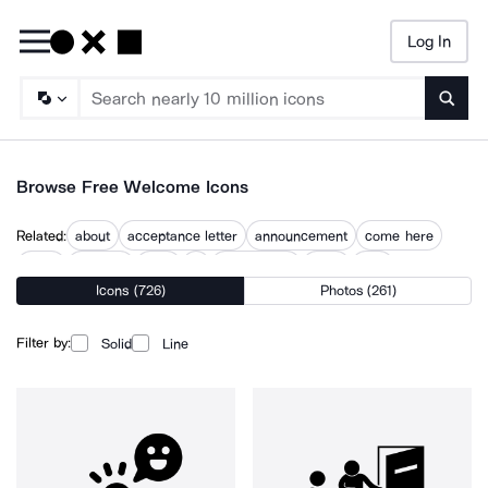
Log In
Searc
Browse Free Welcome Icons
Related:
about
acceptance letter
announcement
come here
enjoy
greeting
hello
hi
introduction
meet
new
Icons (726)
Photos (261)
new account
overview
Filter by:
Solid
Line