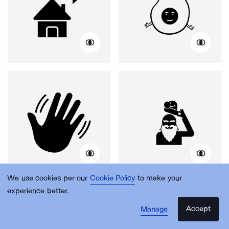
We use cookies per our
Cookie Policy
to make your
experience better.
Accept
Manage