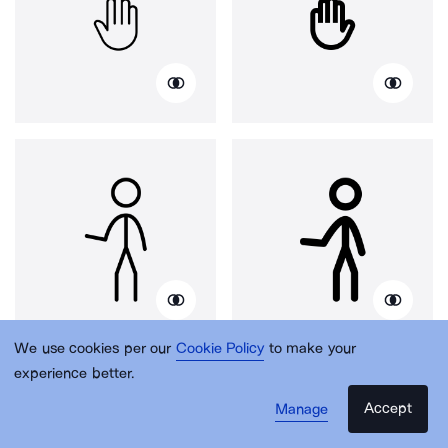
We use cookies per our
Cookie Policy
to make your
experience better.
Accept
Manage