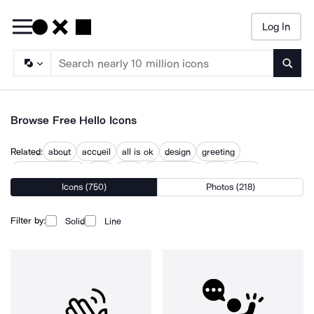
Log In
Searc
Browse Free Hello Icons
Related:
about
accueil
all is ok
design
greeting
happy new year
help
here
introduction
new
topic
Icons (750)
Photos (218)
welcome
what
Filter by:
Solid
Line